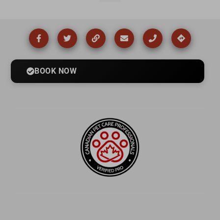
BOOK NOW