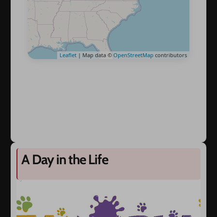
Leaflet
| Map data ©
OpenStreetMap
contributors
A Day in the Life