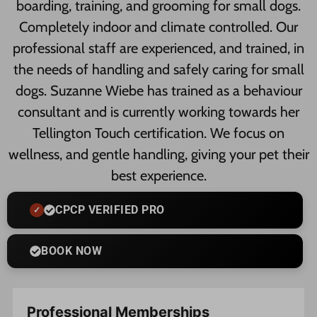
boarding, training, and grooming for small dogs.
Completely indoor and climate controlled. Our
professional staff are experienced, and trained, in
the needs of handling and safely caring for small
dogs. Suzanne Wiebe has trained as a behaviour
consultant and is currently working towards her
Tellington Touch certification. We focus on
wellness, and gentle handling, giving your pet their
best experience.
CPCP VERIFIED PRO
BOOK NOW
Professional Memberships