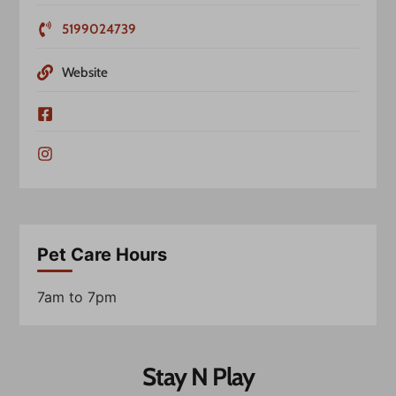
5199024739
Website
Pet Care Hours
7am to 7pm
Stay N Play