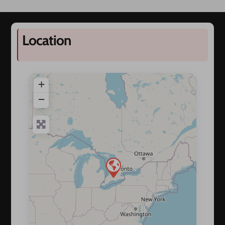
Location
+
−