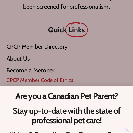
been screened for professionalism.
Quick
Links
CPCP Member Directory
About Us
Become a Member
CPCP Member Code of Ethics
Are you a Canadian Pet Parent?
What is a ‘Verified Pro’?
Stay up-to-date with the state of
Upcoming Canadian Pet Events​
professional pet care!