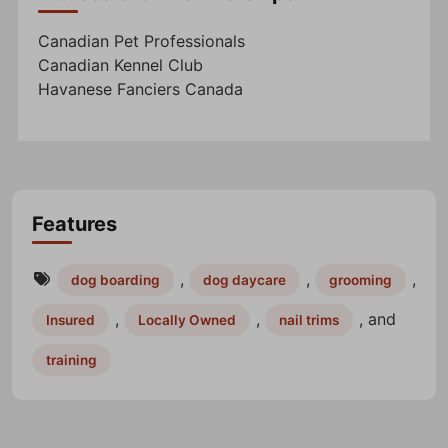
Canadian Pet Professionals
Canadian Kennel Club
Havanese Fanciers Canada
Features
,
,
,
dog boarding
dog daycare
grooming
,
,
, and
Insured
Locally Owned
nail trims
training