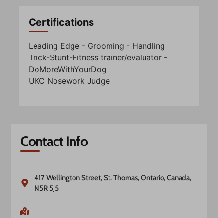
Certifications
Leading Edge - Grooming - Handling
Trick-Stunt-Fitness trainer/evaluator -
DoMoreWithYourDog
UKC Nosework Judge
Contact Info
417 Wellington Street, St. Thomas, Ontario, Canada,
N5R 5J5