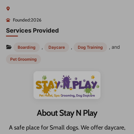
Founded:2026
Services Provided
,
,
, and
Boarding
Daycare
Dog Training
Pet Grooming
About Stay N Play
A safe place for Small dogs. We offer daycare,