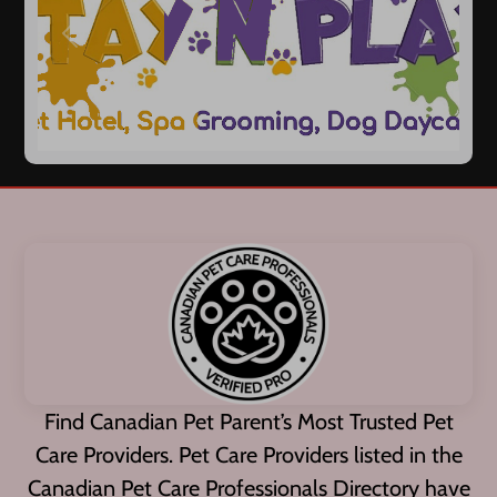
Previous
Next
Find Canadian Pet Parent’s Most Trusted Pet
Care Providers. Pet Care Providers listed in the
Canadian Pet Care Professionals Directory have