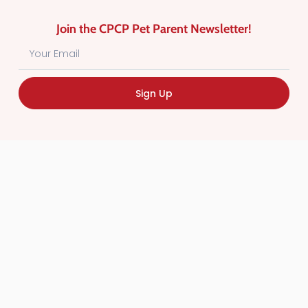
Join the CPCP Pet Parent Newsletter!
Sign Up
Find Canadian Pet Parent’s Most Trusted Pet
Care Providers. Pet Care Providers listed in the
Canadian Pet Care Professionals Directory have
been screened for professionalism.
Quick
Links