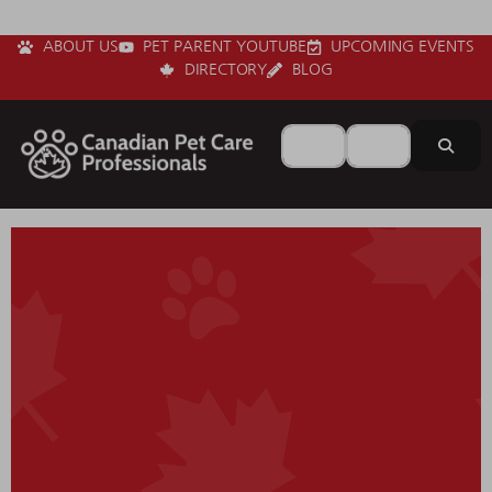
ABOUT US
PET PARENT YOUTUBE
UPCOMING EVENTS
DIRECTORY
BLOG
Search for
Near
Sear