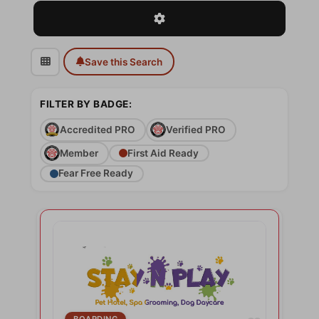
Advanced Filters
Save this Search
FILTER BY BADGE:
Accredited PRO
Verified PRO
Member
First Aid Ready
Fear Free Ready
BOARDING