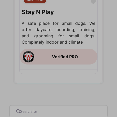
Favorite
Stay N Play
A safe place for Small dogs. We
offer daycare, boarding, training,
and grooming for small dogs.
Completely indoor and climate
Search for