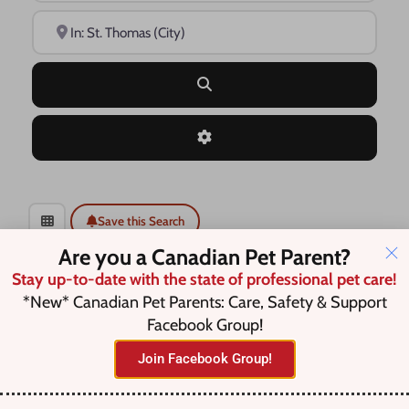
Near
Search
Advanced Filters
Save this Search
Are you a Canadian Pet Parent?
Stay up-to-date with the state of professional pet care!
*New* Canadian Pet Parents: Care, Safety & Support
No listings were found matching
Facebook Group!
your selection. Something missing?
Join Facebook Group!
Why not
add a listing?
.