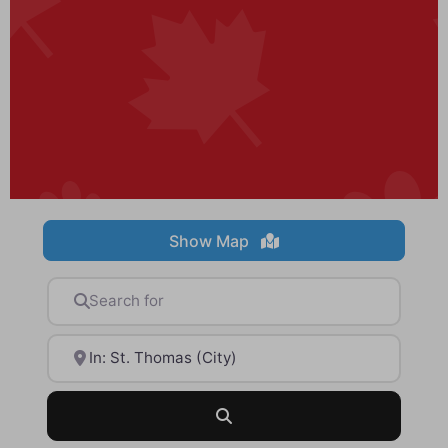
Show Map
Search for
Near
Search