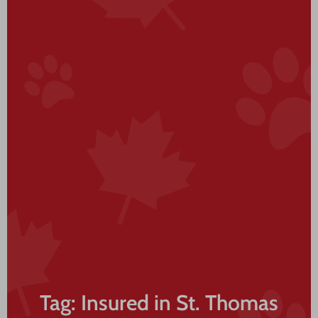
Tag: Insured in St. Thomas