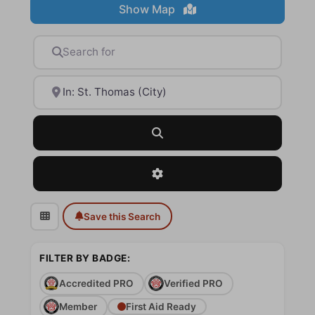
Show Map
Search for
Near
Search
Advanced Filters
Save this Search
FILTER BY BADGE:
Accredited PRO
Verified PRO
Member
First Aid Ready