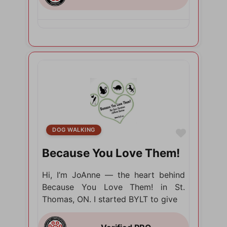
DOG WALKING
Favorite
Because You Love Them!
Hi, I’m JoAnne — the heart behind
Because You Love Them! in St.
Thomas, ON. I started BYLT to give