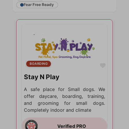
Fear Free Ready
BOARDING
Favorite
Stay N Play
A safe place for Small dogs. We
offer daycare, boarding, training,
and grooming for small dogs.
Completely indoor and climate