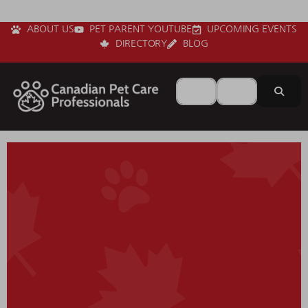
ABOUT US
PET PARENT YOUTUBE
UPCOMING EVENTS
DIRECTORY
BLOG
Search for
Near
Sear