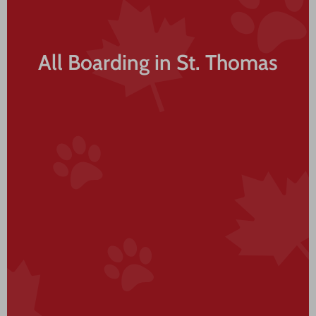
All Boarding in St. Thomas