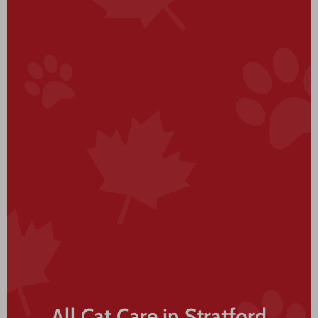
All Cat Care in Stratford