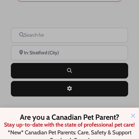
Search for
Near
Search
Advanced Filters
Are you a Canadian Pet Parent?
Save this Search
Stay up-to-date with the state of professional pet care!
*New* Canadian Pet Parents: Care, Safety & Support