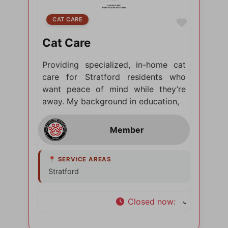
CAT CARE
Favorite
Cat Care
Providing specialized, in-home cat
care for Stratford residents who
want peace of mind while they’re
away. My background in education,
Stratford
Closed now
: