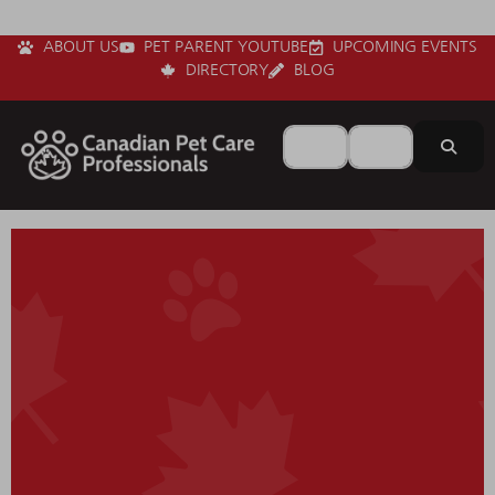
ABOUT US
PET PARENT YOUTUBE
UPCOMING EVENTS
DIRECTORY
BLOG
Search for
Near
Sear