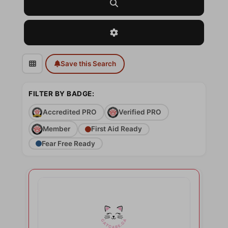
Search
Advanced Filters
Save this Search
FILTER BY BADGE:
Accredited PRO
Verified PRO
Member
First Aid Ready
Fear Free Ready