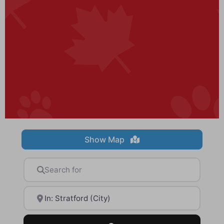
Show Map
Search for
Near