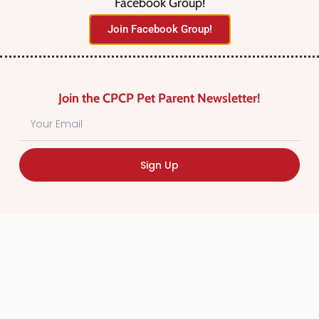
Facebook Group!
No listings were found matching
Join Facebook Group!
your selection. Something missing?
Why not
add a listing?
.
Join the CPCP Pet Parent Newsletter!
Sign Up
Find Canadian Pet Parent’s Most Trusted Pet
Care Providers. Pet Care Providers listed in the