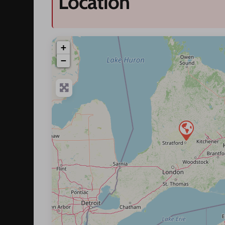
Location
+
−