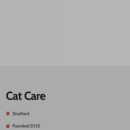
Cat Care
Stratford
Founded:2025