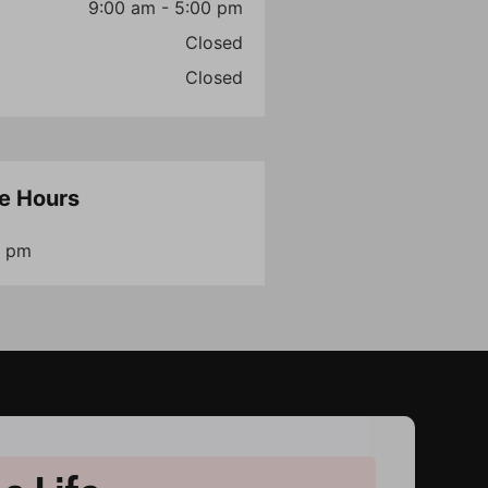
9:00 am - 5:00 pm
Closed
Closed
e Hours
6 pm