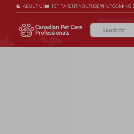
ABOUT US
PET PARENT YOUTUBE
UPCOMING 
Search for