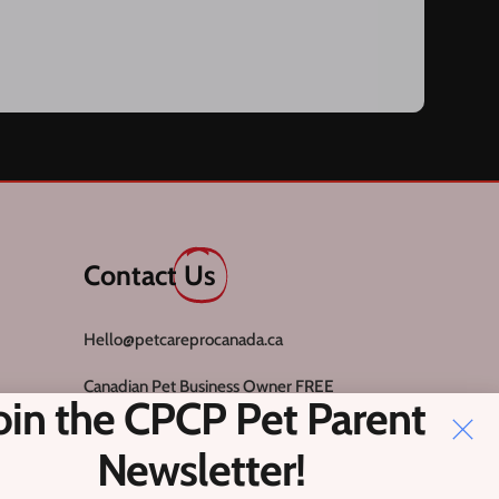
Contact
Us
Hello@petcareprocanada.ca
Canadian Pet Business Owner FREE
oin the CPCP Pet Parent
Facebook Group
Register
Newsletter!
Login