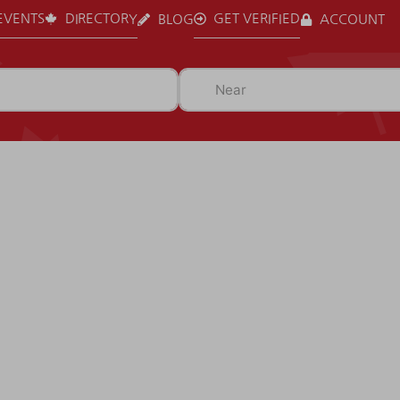
EVENTS
DIRECTORY
GET VERIFIED
BLOG
ACCOUNT
Near