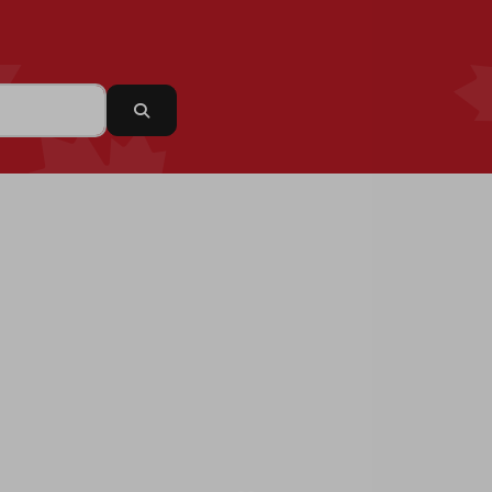
Search