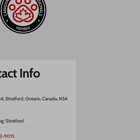
act Info
rd, Stratford, Ontario, Canada, N5A
ng: Stratford
3-9015