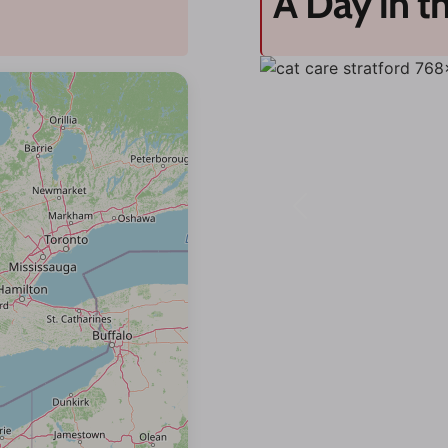
A Day in th
Previous