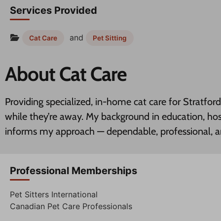
Services Provided
and
Cat Care
Pet Sitting
About Cat Care
Providing specialized, in-home cat care for Stratfo
while they’re away. My background in education, hos
informs my approach — dependable, professional, 
Professional Memberships
Pet Sitters International
Canadian Pet Care Professionals