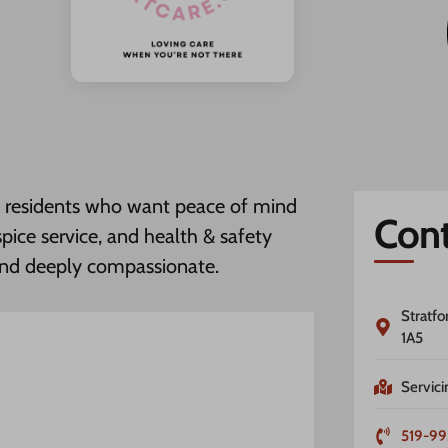
rd residents who want peace of mind
Cont
pice service, and health & safety
and deeply compassionate.
Stratfo
1A5
Servici
519-99