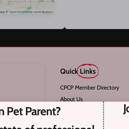
ata ©
OpenStreetMap
contributors
Quick
Links
CPCP Member Directory
About Us
J
n Pet Parent?
Pet Care Providers.
Become a Member
adian Pet Care
CPCP Member Code of Ethics
screened for