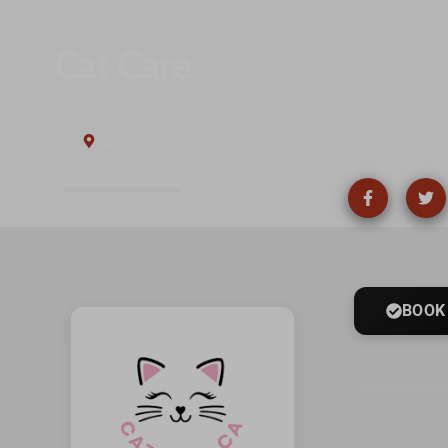
Cat Care
Stratford
BOOK