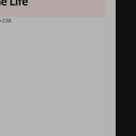
e Life
Next