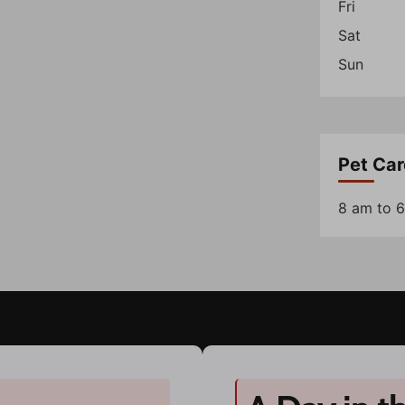
Fri
Sat
Sun
Pet Car
8 am to 