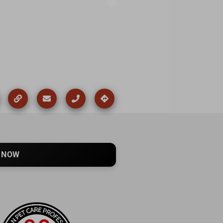
Favorite
 NOW