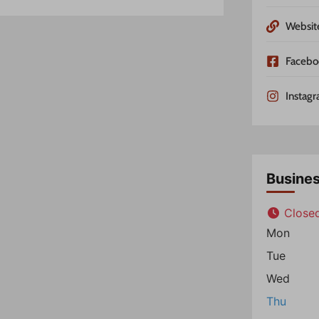
Websit
Facebo
Instag
Busine
Close
Mon
Tue
Wed
Thu