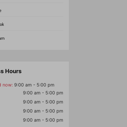
e
ok
ram
ss Hours
d now
:
9:00 am - 5:00 pm
9:00 am - 5:00 pm
9:00 am - 5:00 pm
9:00 am - 5:00 pm
9:00 am - 5:00 pm