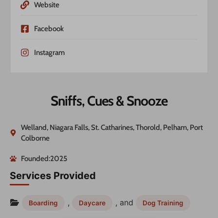
Website
Facebook
Instagram
Sniffs, Cues & Snooze
Welland, Niagara Falls, St. Catharines, Thorold, Pelham, Port
Colborne
Founded:2025
Services Provided
,
, and
Boarding
Daycare
Dog Training