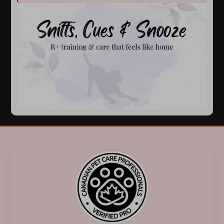
Previous
Next