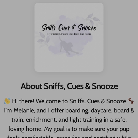
About Sniffs, Cues & Snooze
Hi there! Welcome to Sniffs, Cues & Snooze
I’m Melanie, and I offer boarding, daycare, board &
train, enrichment, and light training in a safe,
loving home. My goal is to make sure your pup