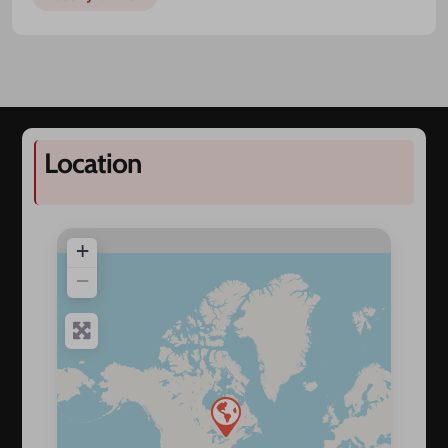
Location
+
−