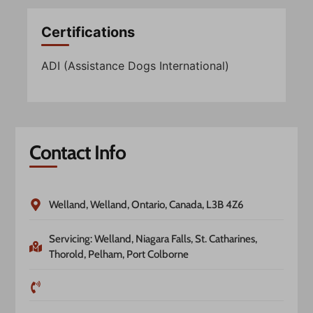
Certifications
ADI (Assistance Dogs International)
Contact Info
Welland, Welland, Ontario, Canada, L3B 4Z6
Servicing: Welland, Niagara Falls, St. Catharines,
Thorold, Pelham, Port Colborne