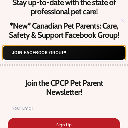
Stay up-to-date with the state of
Upcoming Canadian Pet Events​
professional pet care!
*New* Canadian Pet Parents: Care,
Contact
Us
Safety & Support Facebook Group!
Hello@petcareprocanada.ca
JOIN FACEBOOK GROUP!
Canadian Pet Business Owner FREE Facebook Group
Register
Login
Join the CPCP Pet Parent
Forgot Password?
Newsletter!
© 2026 Canadian Pet Care Professionals. All Rights Reserved.
Sign Up