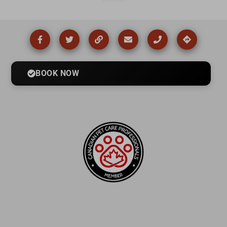
BOOK NOW