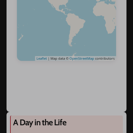
Leaflet
| Map data ©
OpenStreetMap
contributors
A Day in the Life