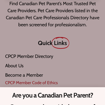
Find Canadian Pet Parent’s Most Trusted Pet
Care Providers. Pet Care Providers listed in the
Canadian Pet Care Professionals Directory have
been screened for professionalism.
Quick
Links
CPCP Member Directory
About Us
Become a Member
CPCP Member Code of Ethics
Are you a Canadian Pet Parent?
What is a ‘Verified Pro’?