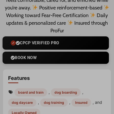
feels comfortable, cared for, and enriched while
you’re away.
Positive reinforcement-based
Working toward Fear-Free Certification
Daily
updates & personalized care
Insured through
ProFur
CPCP VERIFIED PRO
BOOK NOW
Features
,
,
board and train
dog boarding
,
,
, and
dog daycare
dog training
Insured
Locally Owned