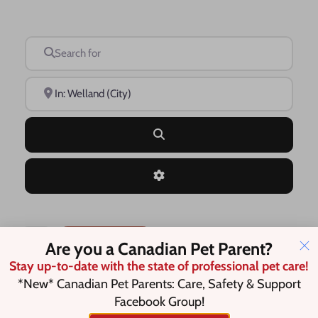
Search for
Near
Search
Advanced Filters
Save this Search
Are you a Canadian Pet Parent?
Stay up-to-date with the state of professional pet care!
*New* Canadian Pet Parents: Care, Safety & Support
Facebook Group!
No listings were found matching