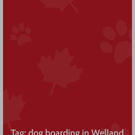
Tag: dog boarding in Welland