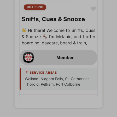
BOARDING
Favorite
Sniffs, Cues & Snooze
Hi there! Welcome to Sniffs, Cues
& Snooze
I’m Melanie, and I offer
boarding, daycare, board & train,
Welland, Niagara Falls, St. Catharines,
Thorold, Pelham, Port Colborne