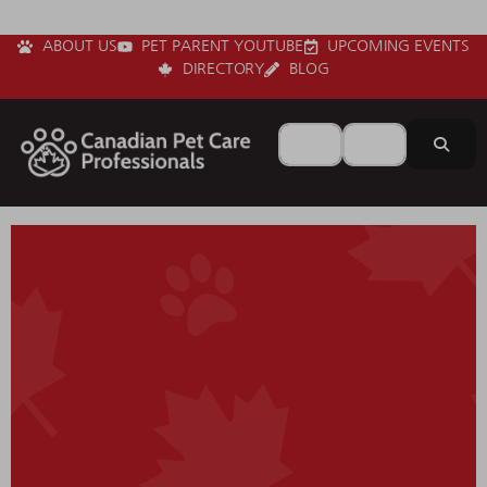
ABOUT US
PET PARENT YOUTUBE
UPCOMING EVENTS
DIRECTORY
BLOG
Search for
Near
Sear