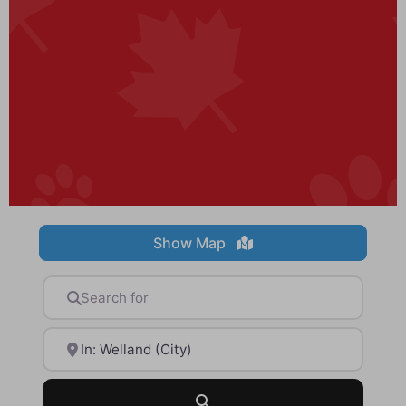
Show Map
Search for
Near
Search