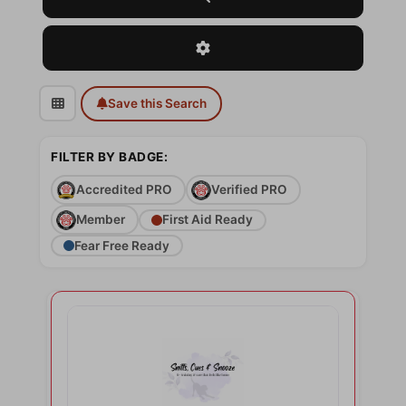
Advanced Filters
Save this Search
FILTER BY BADGE:
Accredited PRO
Verified PRO
Member
First Aid Ready
Fear Free Ready