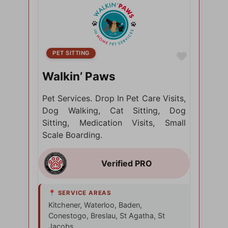
PET SITTING
Favorite
Walkin’ Paws
Pet Services. Drop In Pet Care Visits,
Dog Walking, Cat Sitting, Dog
Sitting, Medication Visits, Small
Scale Boarding.
Kitchener, Waterloo, Baden,
Conestogo, Breslau, St Agatha, St
Jacobs