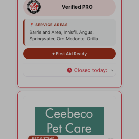
Barrie and Area, Innisfil, Angus,
Springwater, Oro Medonte, Orillia
Closed today
:
PET SITTING