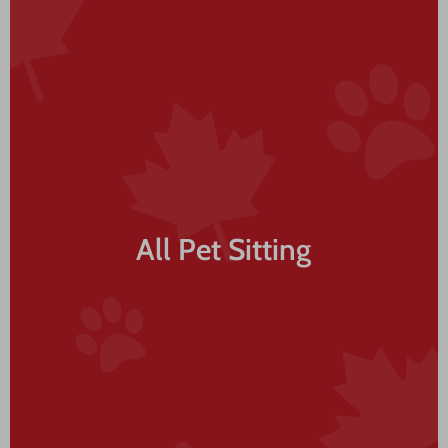
All Pet Sitting