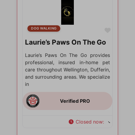
DOG WALKING
Favorite
Laurie’s Paws On The Go
Laurie’s Paws On The Go provides
professional, insured in-home pet
care throughout Wellington, Dufferin,
and surrounding areas. We specialize
in
Closed now
: