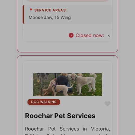
Moose Jaw, 15 Wing
Closed now
:
DOG WALKING
Favorite
Roochar Pet Services
Roochar Pet Services in Victoria,