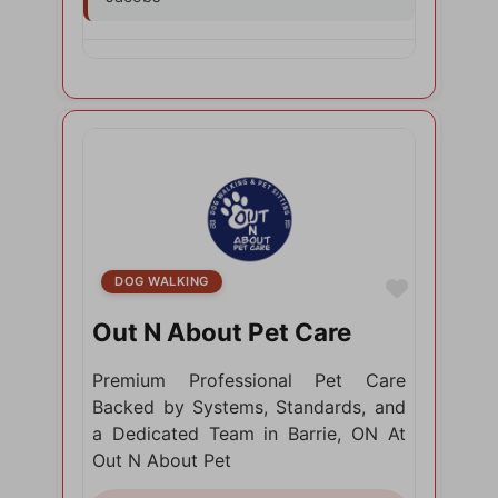
DOG WALKING
Favorite
Out N About Pet Care
Premium Professional Pet Care
Backed by Systems, Standards, and
a Dedicated Team in Barrie, ON At
Out N About Pet