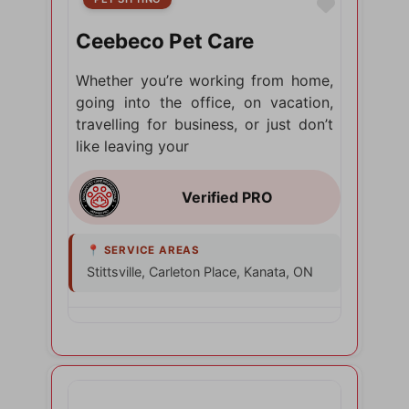
Favorite
Ceebeco Pet Care
Whether you’re working from home,
going into the office, on vacation,
travelling for business, or just don’t
like leaving your
Stittsville, Carleton Place, Kanata, ON