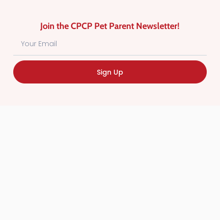
Schomberg, Orangeville, Bolton,
Caledon, ON
Join the CPCP Pet Parent Newsletter!
Sign Up
DOG WALKING
Favorite
Because You Love Them!
Hi, I’m JoAnne — the heart behind
Because You Love Them! in St.
Thomas, ON. I started BYLT to give