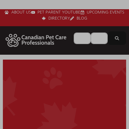
ABOUT US
PET PARENT YOUTUBE
UPCOMING EVENTS
DIRECTORY
BLOG
Search for
Near
Sear