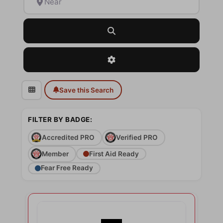
Search
Advanced Filters
Save this Search
FILTER BY BADGE:
Accredited PRO
Verified PRO
Member
First Aid Ready
Fear Free Ready