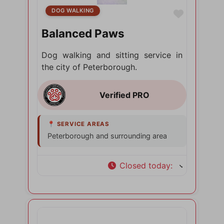
DOG WALKING
Favorite
Balanced Paws
Dog walking and sitting service in
the city of Peterborough.
Peterborough and surrounding area
Closed today
: