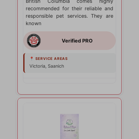
British Columbia comes highly
recommended for their reliable and
responsible pet services. They are
known
Victoria, Saanich