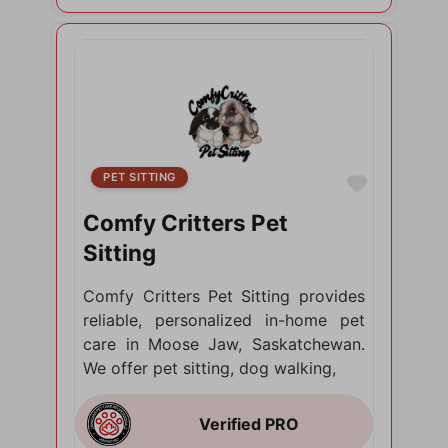
PET SITTING
Favorite
Comfy Critters Pet
Sitting
Comfy Critters Pet Sitting provides
reliable, personalized in-home pet
care in Moose Jaw, Saskatchewan.
We offer pet sitting, dog walking,