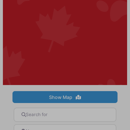
Show Map
Search for
Near