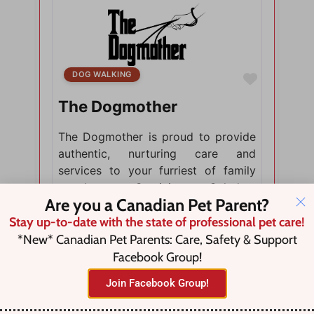
DOG WALKING
Favorite
The Dogmother
The Dogmother is proud to provide
authentic, nurturing care and
services to your furriest of family
members. Servicing Caledon,
Are you a Canadian Pet Parent?
Ontario.
Stay up-to-date with the state of professional pet care!
*New* Canadian Pet Parents: Care, Safety & Support
Facebook Group!
Join Facebook Group!
Caledon Village, Mono Mills,