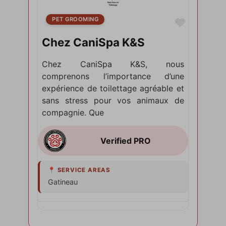
PET GROOMING
Favorite
Chez CaniSpa K&S
Chez CaniSpa K&S, nous
comprenons l’importance d’une
expérience de toilettage agréable et
sans stress pour vos animaux de
compagnie. Que
Gatineau