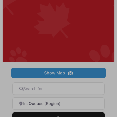
Show Map
Search for
Near