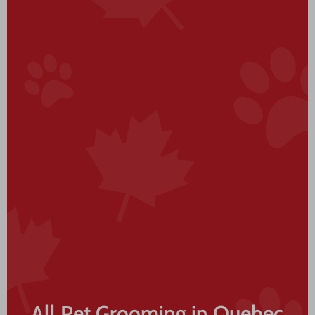
All Pet Grooming in Quebec