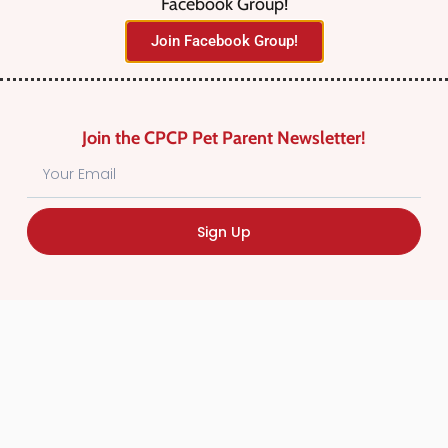
Facebook Group!
No listings were found matching
Join Facebook Group!
your selection. Something missing?
Why not
add a listing?
.
Join the CPCP Pet Parent Newsletter!
Sign Up
Find Canadian Pet Parent’s Most Trusted Pet
Care Providers. Pet Care Providers listed in the