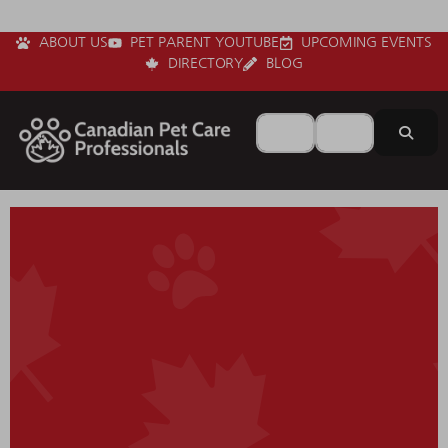
ABOUT US
PET PARENT YOUTUBE
UPCOMING EVENTS
DIRECTORY
BLOG
Search for
Near
Sear