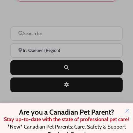
Search for
Near
Search
Advanced Filters
Are you a Canadian Pet Parent?
Save this Search
Stay up-to-date with the state of professional pet care!
*New* Canadian Pet Parents: Care, Safety & Support