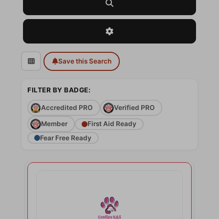
Search
Advanced Filters
Save this Search
FILTER BY BADGE:
Accredited PRO
Verified PRO
Member
First Aid Ready
Fear Free Ready