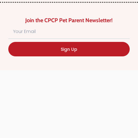
Join the CPCP Pet Parent Newsletter!
Sign Up
Find Canadian Pet Parent’s Most Trusted Pet
Care Providers. Pet Care Providers listed in the
Canadian Pet Care Professionals Directory have
been screened for professionalism.