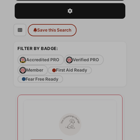
Advanced Filters
Save this Search
FILTER BY BADGE:
Accredited PRO
Verified PRO
Member
First Aid Ready
Fear Free Ready