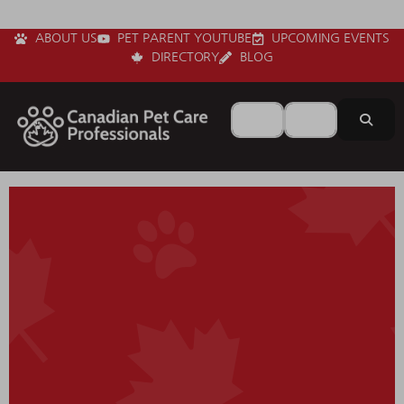
ABOUT US
PET PARENT YOUTUBE
UPCOMING EVENTS
DIRECTORY
BLOG
Search for
Near
Sear