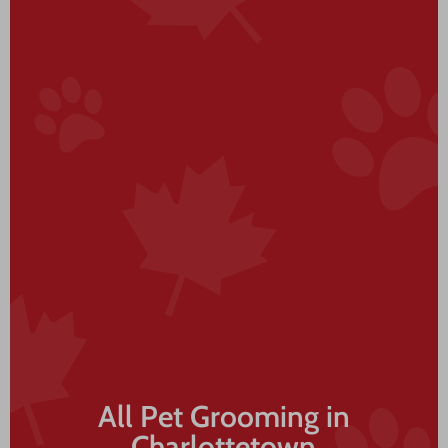
All Pet Grooming in
Charlottetown