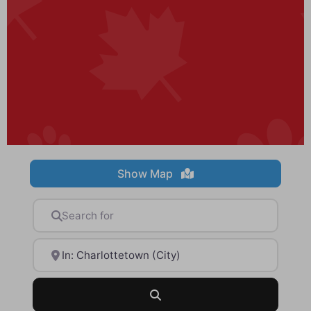
Show Map
Search for
Near
Search