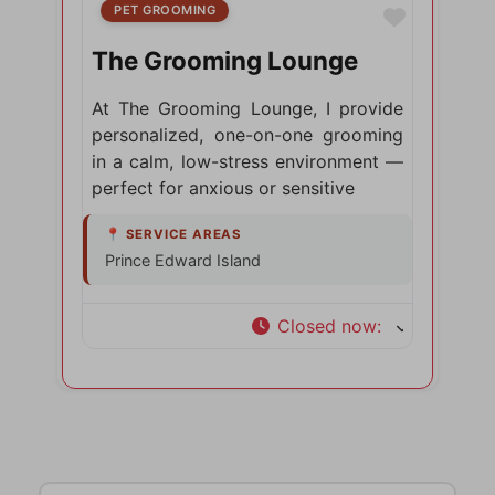
PET GROOMING
Favorite
The Grooming Lounge
At The Grooming Lounge, I provide
personalized, one-on-one grooming
in a calm, low-stress environment —
perfect for anxious or sensitive
Prince Edward Island
Closed now
:
Search for