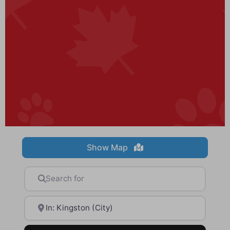
Show Map
Search for
Near