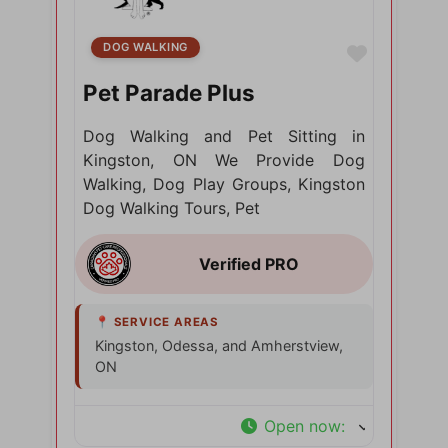
DOG WALKING
Favorite
Pet Parade Plus
Dog Walking and Pet Sitting in
Kingston, ON We Provide Dog
Walking, Dog Play Groups, Kingston
Dog Walking Tours, Pet
Kingston, Odessa, and Amherstview,
ON
Open now
: