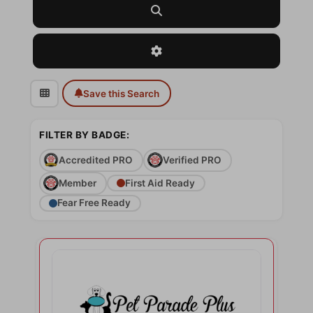
Search
Advanced Filters
Save this Search
FILTER BY BADGE:
Accredited PRO
Verified PRO
Member
First Aid Ready
Fear Free Ready