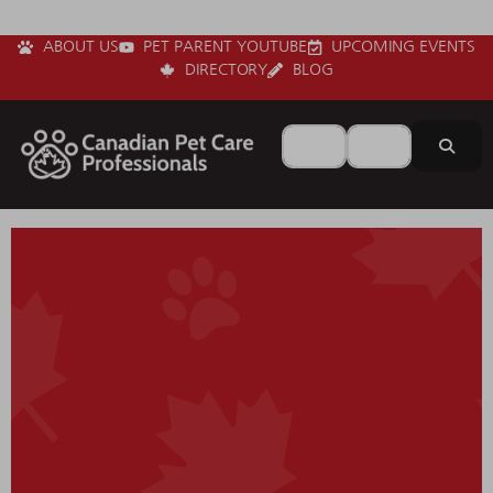
ABOUT US
PET PARENT YOUTUBE
UPCOMING EVENTS
DIRECTORY
BLOG
Search for
Near
Sear