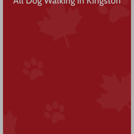
All Dog Walking in Kingston