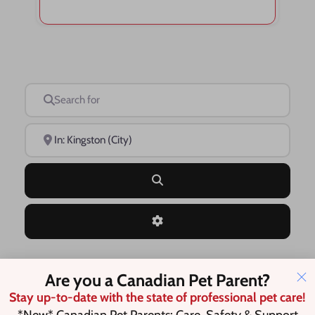
Search for
Near
Search
Advanced Filters
Are you a Canadian Pet Parent?
Save this Search
Stay up-to-date with the state of professional pet care!