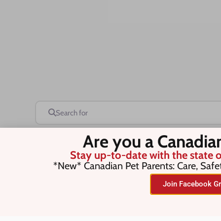
Search for
Are you a Canadia
Stay up-to-date with the state o
Save this Search
*New* Canadian Pet Parents: Care, Safe
Join Facebook Gr
No listings were found matching you