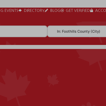
G EVENTS
DIRECTORY
BLOG
GET VERIFIED
ACCO
Near