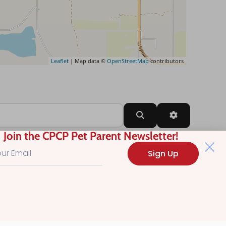
Leaflet
| Map data ©
OpenStreetMap
contributors
Search
Advanced Filt
Join the CPCP Pet Parent Newsletter!
Sign Up
?
.