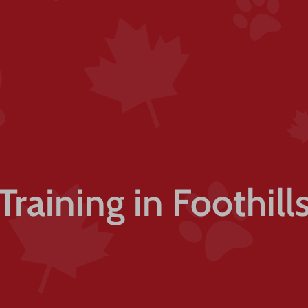
Training in Foothil