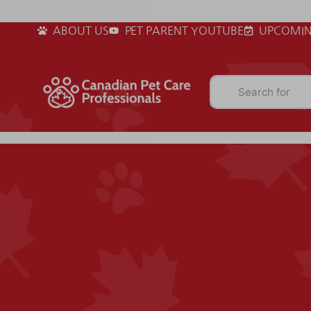
ABOUT US
PET PARENT YOUTUBE
UPCOMIN
Search for