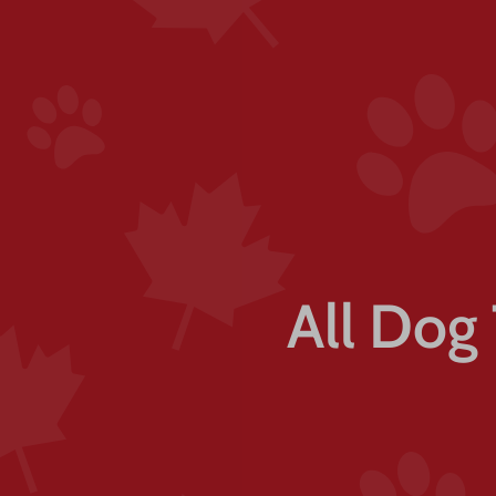
All Dog 