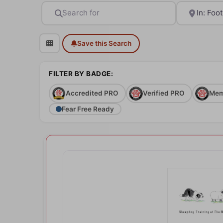
Search for
Near
Save this Search
FILTER BY BADGE:
Accredited PRO
Verified PRO
Mem
Fear Free Ready