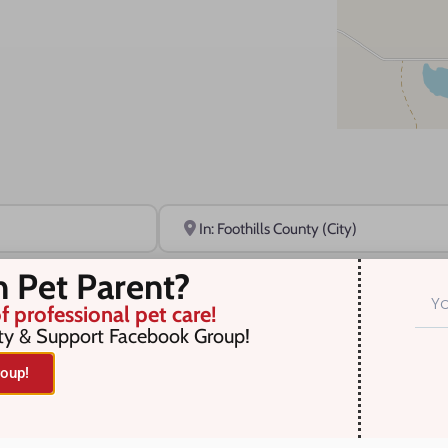
Near
n Pet Parent?
f professional pet care!
ty & Support Facebook Group!
oup!
r selection. Something missing? Why not
add a listing