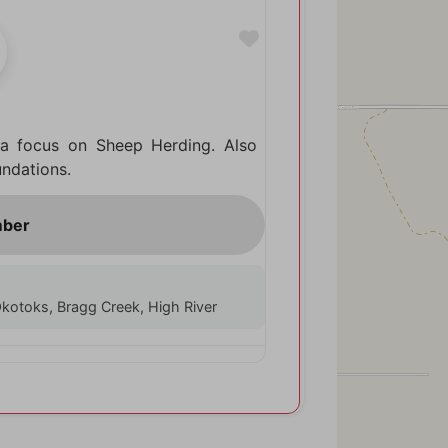
Favorite
 a focus on Sheep Herding. Also
undations.
, Okotoks, Bragg Creek, High River