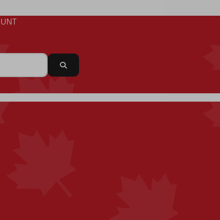
UNT
Search