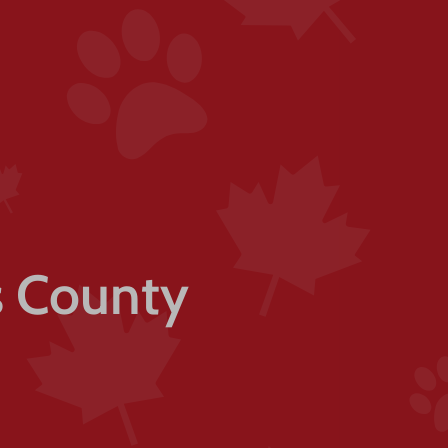
ls County