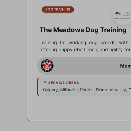
DOG TRAINING
The Meadows Dog Training
Training for working dog breeds, with
offering puppy obedience, and agility fo
Calgary, Millarville, Priddis, Diamond Valley