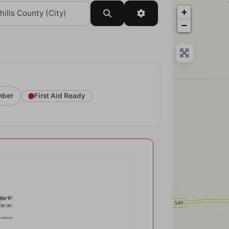
+
Search
Advanced Filters
−
ber
First Aid Ready