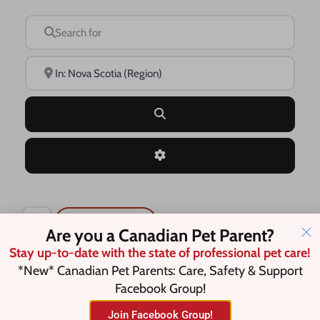
Search for
Near
Search
Advanced Filters
Save this Search
Are you a Canadian Pet Parent?
Stay up-to-date with the state of professional pet care!
*New* Canadian Pet Parents: Care, Safety & Support
Facebook Group!
No listings were found matching
your selection. Something missing?
Join Facebook Group!