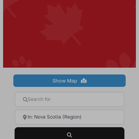
Show Map
Search for
Near
Search