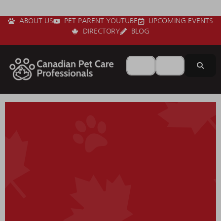
ABOUT US
PET PARENT YOUTUBE
UPCOMING EVENTS
DIRECTORY
BLOG
Search for
Near
Sear