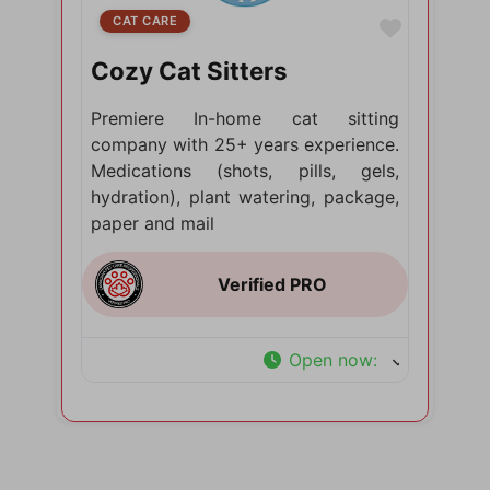
CAT CARE
Favorite
Cozy Cat Sitters
Premiere In-home cat sitting
company with 25+ years experience.
Medications (shots, pills, gels,
hydration), plant watering, package,
paper and mail
Open now
: