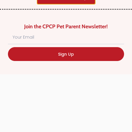
Why not
add a listing?
.
Join the CPCP Pet Parent Newsletter!
Sign Up
Find Canadian Pet Parent’s Most Trusted Pet
Care Providers. Pet Care Providers listed in the
Canadian Pet Care Professionals Directory have
been screened for professionalism.