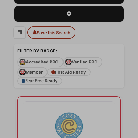
Advanced Filters
Save this Search
FILTER BY BADGE:
Accredited PRO
Verified PRO
Member
First Aid Ready
Fear Free Ready