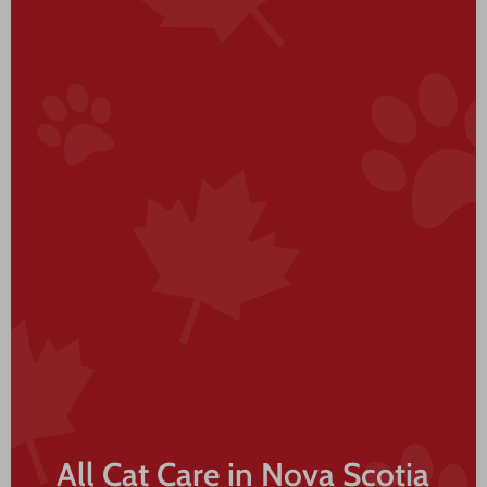
All Cat Care in Nova Scotia