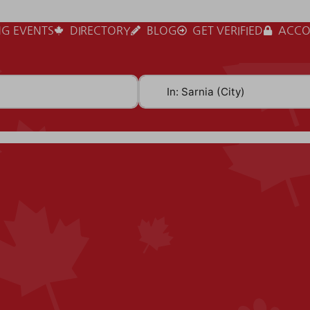
G EVENTS
DIRECTORY
BLOG
GET VERIFIED
ACCO
Near