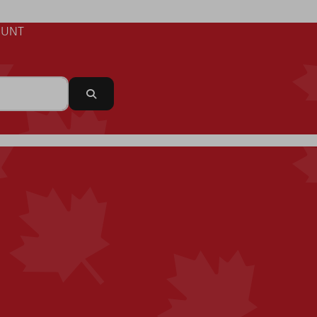
UNT
Search