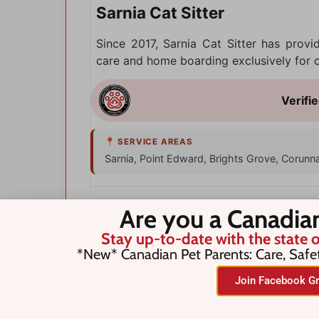
Sarnia Cat Sitter
Since 2017, Sarnia Cat Sitter has provi
care and home boarding exclusively for ca
Sarnia, Point Edward, Brights Grove, Corunn
Are you a Canadia
Stay up-to-date with the state o
*New* Canadian Pet Parents: Care, Safe
Join Facebook Gr
Search for