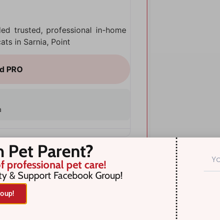
ded trusted, professional in-home
ts in Sarnia, Point
a
n Pet Parent?
f professional pet care!
ty & Support Facebook Group!
oup!
Near