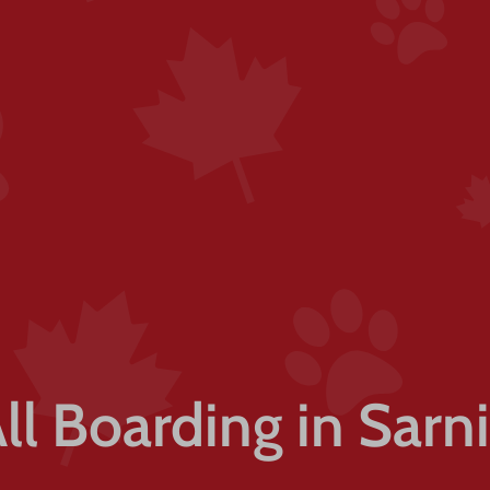
ll Boarding in Sarn