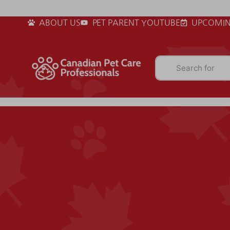
ABOUT US
PET PARENT YOUTUBE
UPCOMIN
Search for