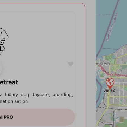
Favorite
etreat
a luxury dog daycare, boarding,
nation set on