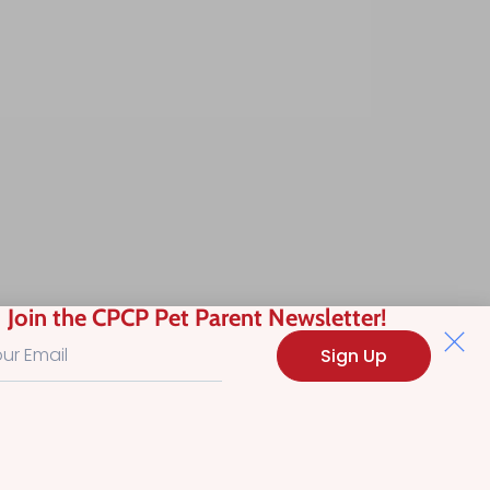
Join the CPCP Pet Parent Newsletter!
Sign Up
Search
Advanced Filt