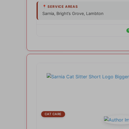
Sarnia, Bright’s Grove, Lambton
CAT CARE