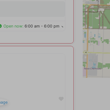
Open now
:
6:00 am - 6:00 pm
Favorite