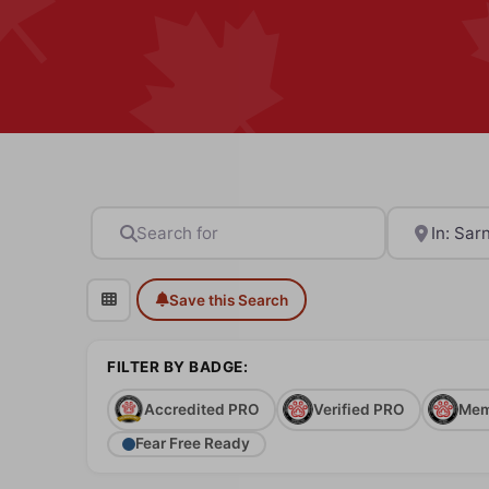
Search for
Near
Save this Search
FILTER BY BADGE:
Accredited PRO
Verified PRO
Mem
Fear Free Ready