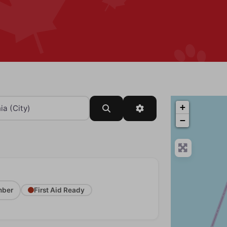
+
Search
Advanced Filters
−
ber
First Aid Ready