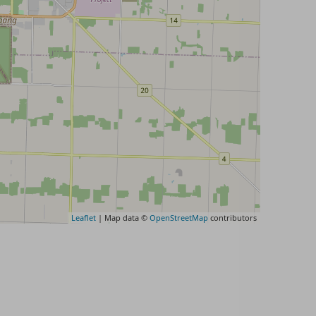
Leaflet
| Map data ©
OpenStreetMap
contributors