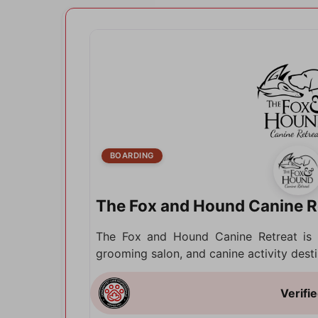
BOARDING
The Fox and Hound Canine R
The Fox and Hound Canine Retreat is 
grooming salon, and canine activity desti