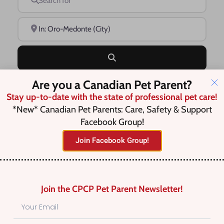
Near
Search
Are you a Canadian Pet Parent?
Advanced Filters
Stay up-to-date with the state of professional pet care!
*New* Canadian Pet Parents: Care, Safety & Support
Facebook Group!
Save this Search
Join Facebook Group!
No listings were found matching
Join the CPCP Pet Parent Newsletter!
your selection. Something missing?
Why not
add a listing?
.