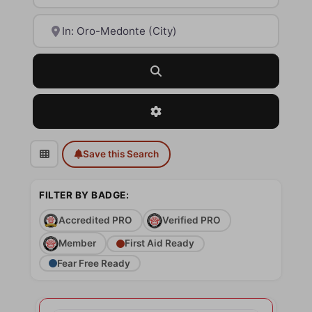
Near
Search
Advanced Filters
Save this Search
FILTER BY BADGE:
Accredited PRO
Verified PRO
Member
First Aid Ready
Fear Free Ready