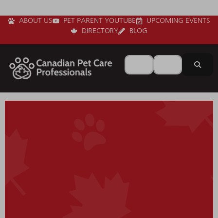
ABOUT US
PET PARENT YOUTUBE
UPCOMING EVENTS
DIRECTORY
BLOG
Search for
Near
Sear