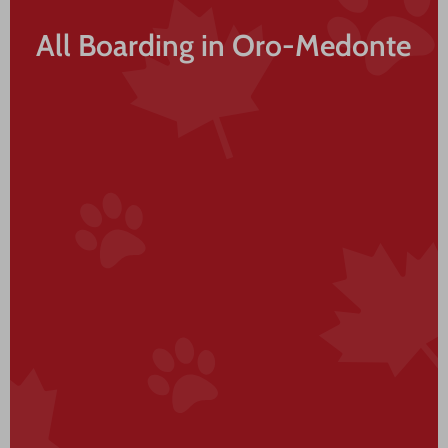
All Boarding in Oro-Medonte