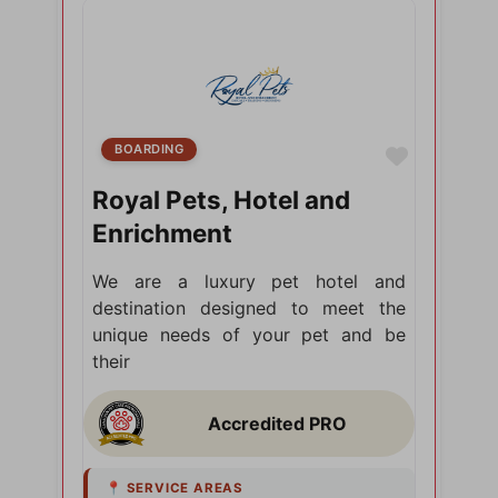
BOARDING
Favorite
Royal Pets, Hotel and
Enrichment
We are a luxury pet hotel and
destination designed to meet the
unique needs of your pet and be
their