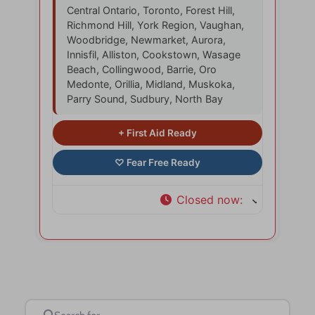
Central Ontario, Toronto, Forest Hill,
Richmond Hill, York Region, Vaughan,
Woodbridge, Newmarket, Aurora,
Innisfil, Alliston, Cookstown, Wasage
Beach, Collingwood, Barrie, Oro
Medonte, Orillia, Midland, Muskoka,
Parry Sound, Sudbury, North Bay
Closed now
:
Search for