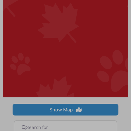
Show Map
Search for