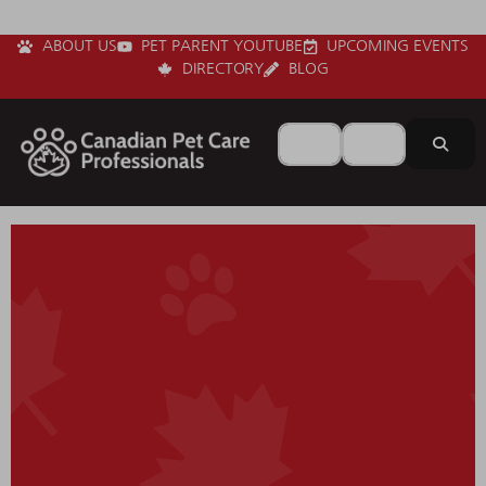
ABOUT US
PET PARENT YOUTUBE
UPCOMING EVENTS
DIRECTORY
BLOG
Search for
Near
Sear