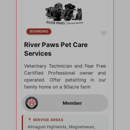
BOARDING
Favorite
River Paws Pet Care
Services
Veterinary Technician and Fear Free
Certified Professional owner and
operated. Offer petsitting in our
family home on a 90acre farm
Almaguin Highlands, Magnetawan,