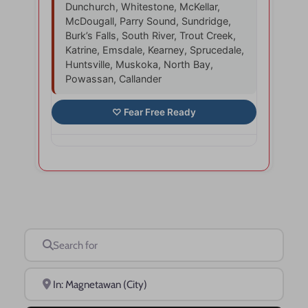
Dunchurch, Whitestone, McKellar,
McDougall, Parry Sound, Sundridge,
Burk’s Falls, South River, Trout Creek,
Katrine, Emsdale, Kearney, Sprucedale,
Huntsville, Muskoka, North Bay,
Powassan, Callander
Search for
Near