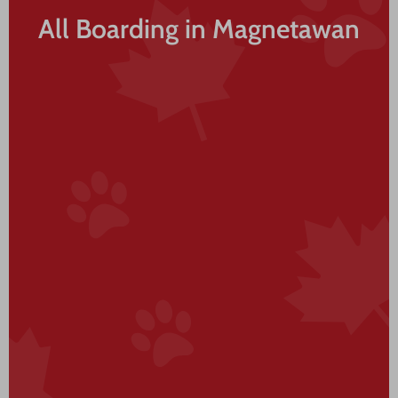
All Boarding in Magnetawan