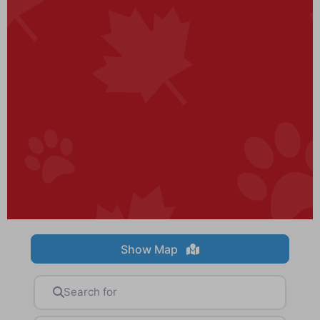
Show Map
Search for