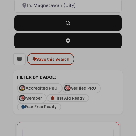
Near
Search
Advanced Filters
Save this Search
FILTER BY BADGE:
Accredited PRO
Verified PRO
Member
First Aid Ready
Fear Free Ready