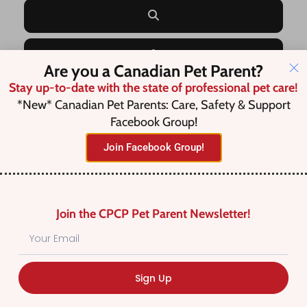
Search
Advanced Filters
Are you a Canadian Pet Parent?
Stay up-to-date with the state of professional pet care!
*New* Canadian Pet Parents: Care, Safety & Support
Save this Search
Facebook Group!
Join Facebook Group!
No listings were found matching
your selection. Something missing?
Join the CPCP Pet Parent Newsletter!
Why not
add a listing?
.
Sign Up