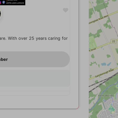
Favorite
are. With over 25 years caring for