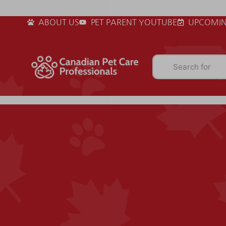
ABOUT US
PET PARENT YOUTUBE
UPCOMIN
Search for