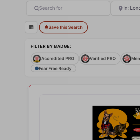
Search for
Near
Save this Search
FILTER BY BADGE:
Accredited PRO
Verified PRO
Mem
Fear Free Ready