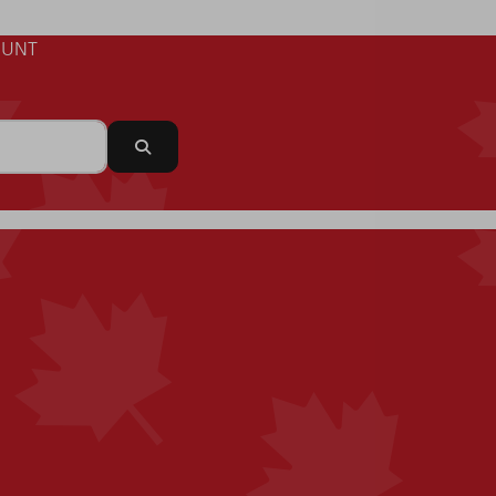
UNT
Search