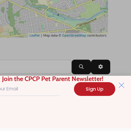
Leaflet
| Map data ©
OpenStreetMap
contributors
Search
Advanced Filt
Join the CPCP Pet Parent Newsletter!
Sign Up
?
.