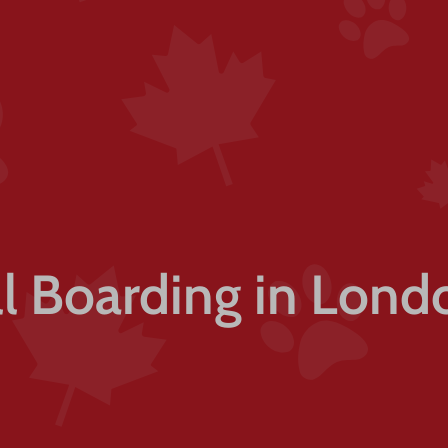
ll Boarding in Lond