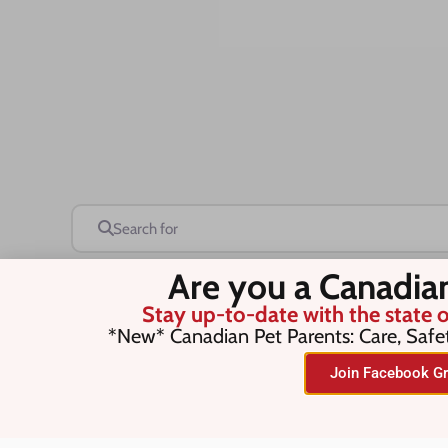
Search for
Are you a Canadia
Stay up-to-date with the state o
Save this Search
*New* Canadian Pet Parents: Care, Safe
Join Facebook Gr
No listings were found matching you