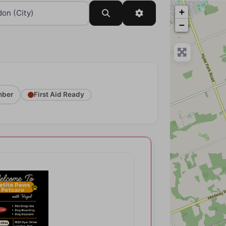
+
Search
Advanced Filters
−
ber
First Aid Ready