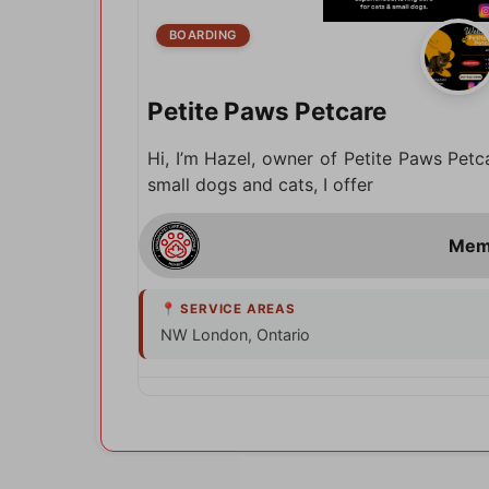
BOARDING
Petite Paws Petcare
Hi, I’m Hazel, owner of Petite Paws Petc
small dogs and cats, I offer
NW London, Ontario