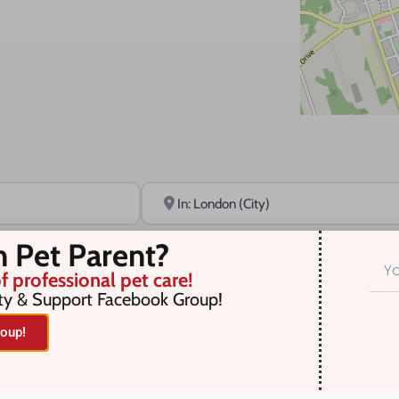
Near
n Pet Parent?
f professional pet care!
ty & Support Facebook Group!
oup!
r selection. Something missing? Why not
add a listing