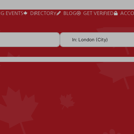
G EVENTS
DIRECTORY
BLOG
GET VERIFIED
ACCO
Near