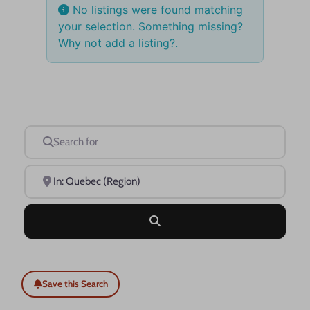
No listings were found matching
your selection. Something missing?
Why not
add a listing?
.
Search for
Near
Search
Save this Search