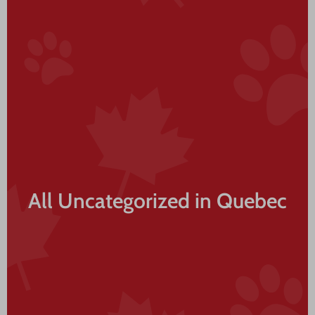
All Uncategorized in Quebec