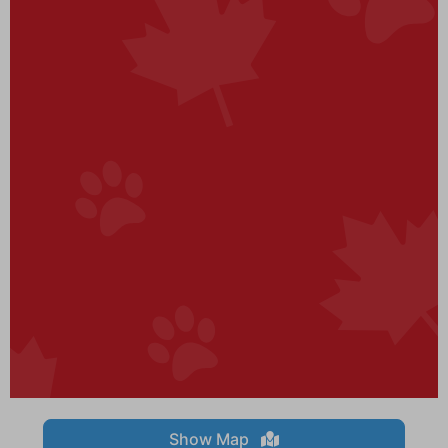
Show Map