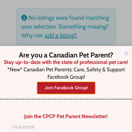
No listings were found matching
your selection. Something missing?
Why not
add a listing?
.
Are you a Canadian Pet Parent?
Stay up-to-date with the state of professional pet care!
*New* Canadian Pet Parents: Care, Safety & Support
Facebook Group!
Join Facebook Group!
Join the CPCP Pet Parent Newsletter!
Find Canadian Pet Parent’s Most Trusted Pet