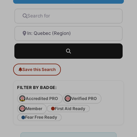
Search for
Near
Search
Save this Search
FILTER BY BADGE:
Accredited PRO
Verified PRO
Member
First Aid Ready
Fear Free Ready