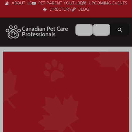
ABOUT US
PET PARENT YOUTUBE
UPCOMING EVENTS
DIRECTORY
BLOG
Search for
Near
Sear