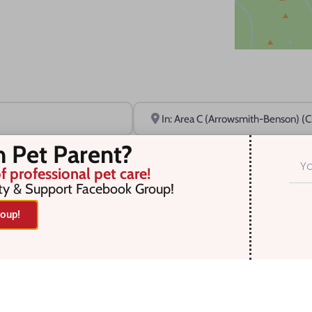
Near
n Pet Parent?
f professional pet care!
ty & Support Facebook Group!
oup!
r selection. Something missing? Why not
add a listing