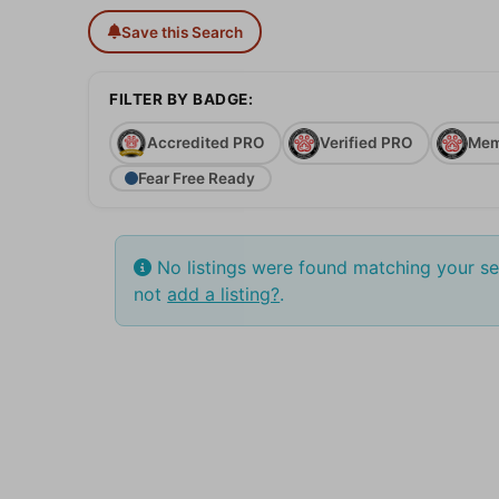
Save this Search
FILTER BY BADGE:
Accredited PRO
Verified PRO
Mem
Fear Free Ready
No listings were found matching your s
not
add a listing?
.