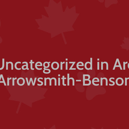
Uncategorized in A
Arrowsmith-Benso