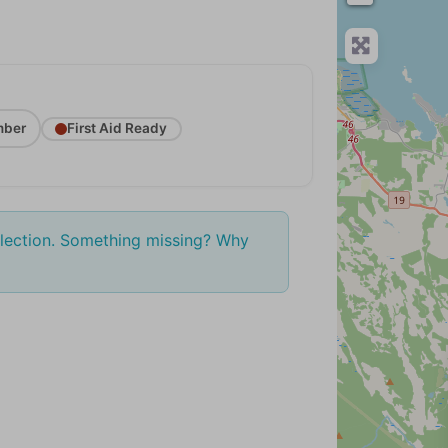
ber
First Aid Ready
election. Something missing? Why