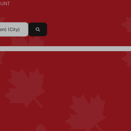
UNT
Search