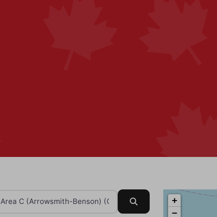
+
Search
−