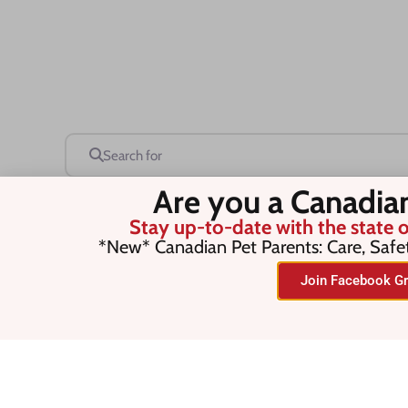
Search for
Are you a Canadia
Stay up-to-date with the state o
Save this Search
*New* Canadian Pet Parents: Care, Safe
Join Facebook Gr
No listings were found matching you