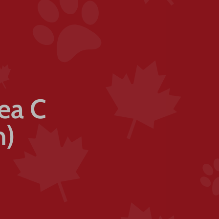
rea C
n)