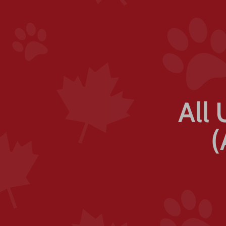
All 
(