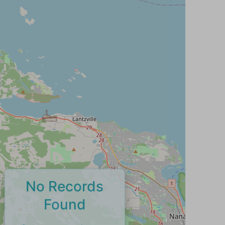
No Records
Found