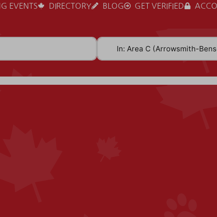
G EVENTS
DIRECTORY
BLOG
GET VERIFIED
ACCO
Near