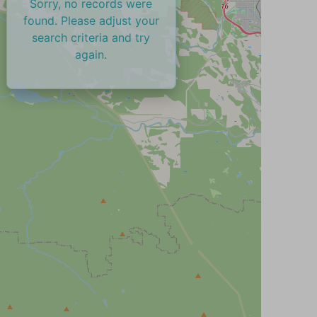
Sorry, no records were
found. Please adjust your
search criteria and try
again.