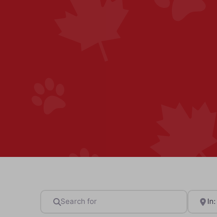
Search for
Near