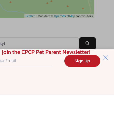
Leaflet
| Map data ©
OpenStreetMap
contributors
Search
Join the CPCP Pet Parent Newsletter!
Sign Up
?
.