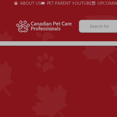
ABOUT US
PET PARENT YOUTUBE
UPCOMIN
Search for