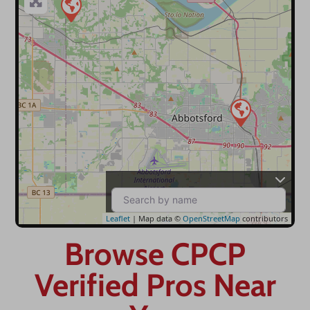
Leaflet
| Map data ©
OpenStreetMap
contributors
Browse CPCP
Verified Pros Near