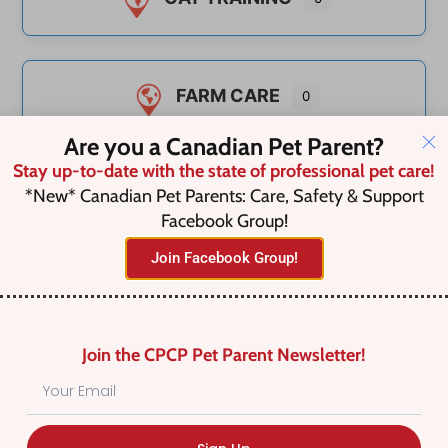
FARM CARE
0
Are you a Canadian Pet Parent?
Stay up-to-date with the state of professional pet care!
TEETH CLEANING
*New* Canadian Pet Parents: Care, Safety & Support
0
Facebook Group!
Join Facebook Group!
UNCATEGORIZED
0
Join the CPCP Pet Parent Newsletter!
UNCATEGORIZED
0