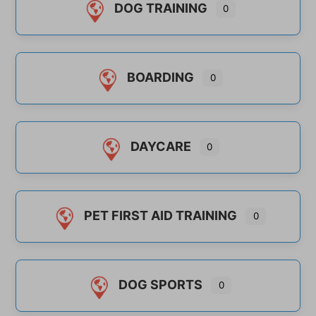
DOG TRAINING
0
BOARDING
0
DAYCARE
0
PET FIRST AID TRAINING
0
DOG SPORTS
0