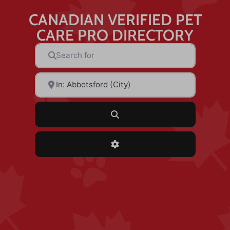
CANADIAN VERIFIED PET
CARE PRO DIRECTORY
Search for
Near
Search
Advanced Filters