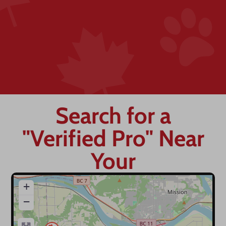
Search for a
"Verified Pro" Near
Your
+
−