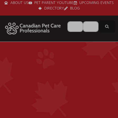
ABOUT US
PET PARENT YOUTUBE
UPCOMING EVENTS
DIRECTORY
BLOG
Search for
Near
Sear