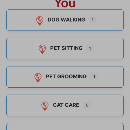
You
DOG WALKING
1
PET SITTING
1
PET GROOMING
1
CAT CARE
0