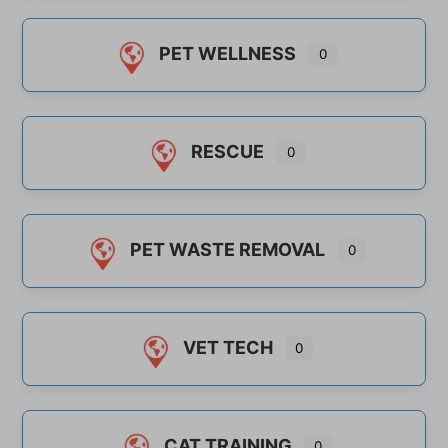
PET WELLNESS
0
RESCUE
0
PET WASTE REMOVAL
0
VET TECH
0
CAT TRAINING
0