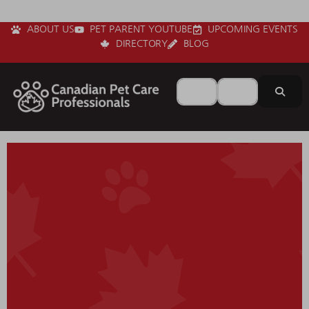
ABOUT US
PET PARENT YOUTUBE
UPCOMING EVENTS
DIRECTORY
BLOG
Search for
Near
Sear