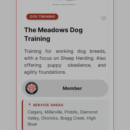
DOG TRAINING
Favorite
The Meadows Dog
Training
Training for working dog breeds,
with a focus on Sheep Herding. Also
offering puppy obedience, and
agility foundations.
Calgary, Millarville, Priddis, Diamond
Valley, Okotoks, Bragg Creek, High
River