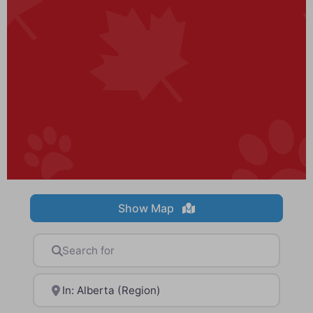
Show Map
Search for
Near