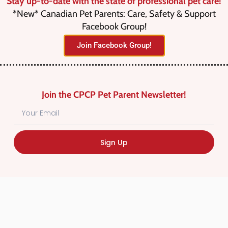
Stay up-to-date with the state of professional pet care!
*New* Canadian Pet Parents: Care, Safety & Support
Facebook Group!
Join Facebook Group!
No listings were found matching
your selection. Something missing?
Why not
add a listing?
.
Join the CPCP Pet Parent Newsletter!
Sign Up