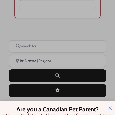
Search for
Near
Search
Advanced Filters
Are you a Canadian Pet Parent?
Save this Search