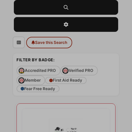
Search
Advanced Filters
Save this Search
FILTER BY BADGE:
Accredited PRO
Verified PRO
Member
First Aid Ready
Fear Free Ready