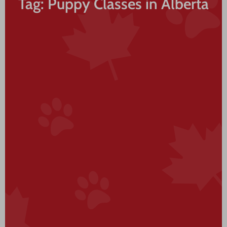
Tag: Puppy Classes in Alberta