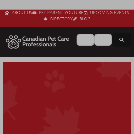
ABOUT US
PET PARENT YOUTUBE
UPCOMING EVENTS
DIRECTORY
BLOG
Search for
Near
Sear