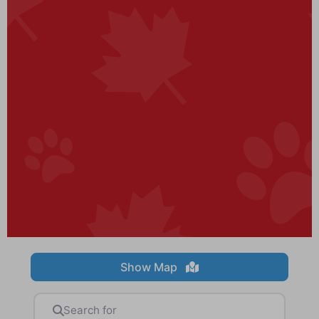
Show Map
Search for