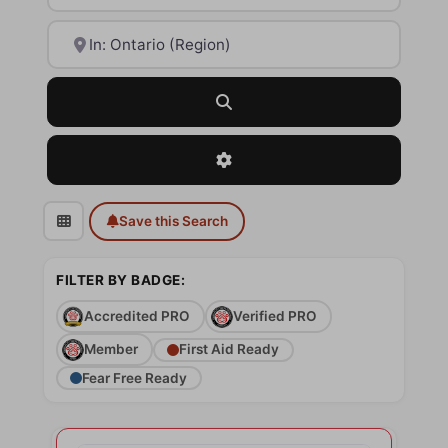
Near
Search
Advanced Filters
Save this Search
FILTER BY BADGE:
Accredited PRO
Verified PRO
Member
First Aid Ready
Fear Free Ready