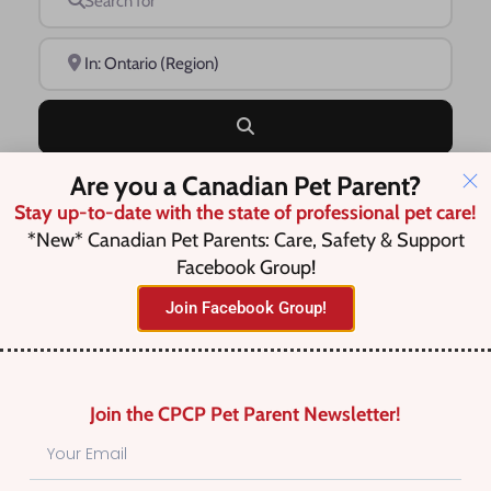
Near
Search
Are you a Canadian Pet Parent?
Advanced Filters
Stay up-to-date with the state of professional pet care!
*New* Canadian Pet Parents: Care, Safety & Support
Facebook Group!
Save this Search
Join Facebook Group!
No listings were found matching
Join the CPCP Pet Parent Newsletter!
your selection. Something missing?
Why not
add a listing?
.