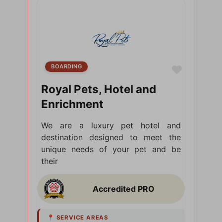
BOARDING
Favorite
Royal Pets, Hotel and
Enrichment
We are a luxury pet hotel and
destination designed to meet the
unique needs of your pet and be
their