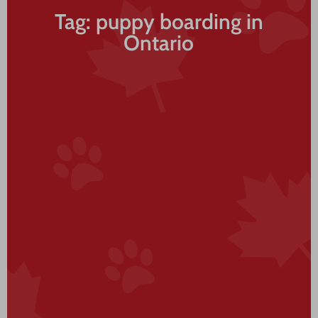
Tag: puppy boarding in
Ontario