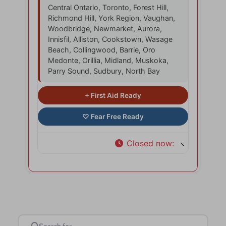
Central Ontario, Toronto, Forest Hill,
Richmond Hill, York Region, Vaughan,
Woodbridge, Newmarket, Aurora,
Innisfil, Alliston, Cookstown, Wasage
Beach, Collingwood, Barrie, Oro
Medonte, Orillia, Midland, Muskoka,
Parry Sound, Sudbury, North Bay
Closed now
:
Search for