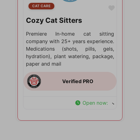
CAT CARE
Favorite
Cozy Cat Sitters
Premiere In-home cat sitting
company with 25+ years experience.
Medications (shots, pills, gels,
hydration), plant watering, package,
paper and mail
Open now
: