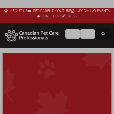
ABOUT US
PET PARENT YOUTUBE
UPCOMING EVENTS
DIRECTORY
BLOG
Search for
Near
Sear