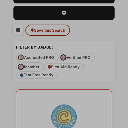
Advanced Filters
Save this Search
FILTER BY BADGE:
Accredited PRO
Verified PRO
Member
First Aid Ready
Fear Free Ready