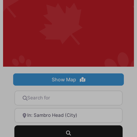
Show Map
Search for
Near
Search