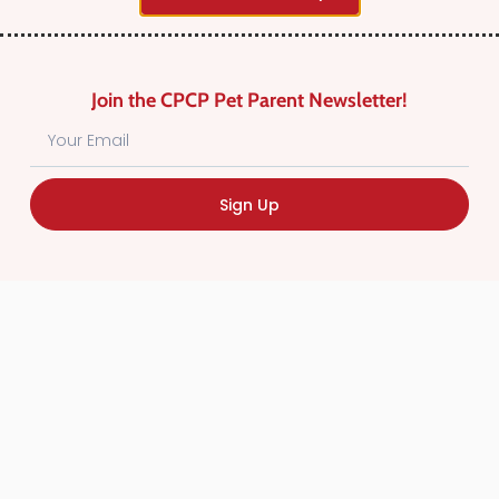
Why not
add a listing?
.
Join the CPCP Pet Parent Newsletter!
Sign Up
Find Canadian Pet Parent’s Most Trusted Pet
Care Providers. Pet Care Providers listed in the
Canadian Pet Care Professionals Directory have
been screened for professionalism.