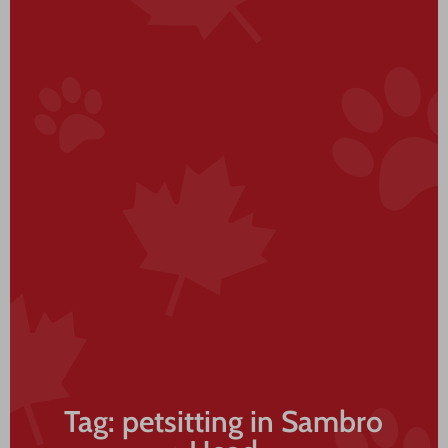
Tag: petsitting in Sambro