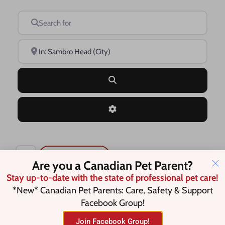
Search for
Near
Search
Advanced Filters
Save this Search
Are you a Canadian Pet Parent?
Stay up-to-date with the state of professional pet care!
*New* Canadian Pet Parents: Care, Safety & Support
Facebook Group!
No listings were found matching
your selection. Something missing?
Join Facebook Group!