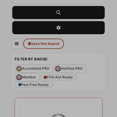
Search
Advanced Filters
Save this Search
FILTER BY BADGE:
Accredited PRO
Verified PRO
Member
First Aid Ready
Fear Free Ready