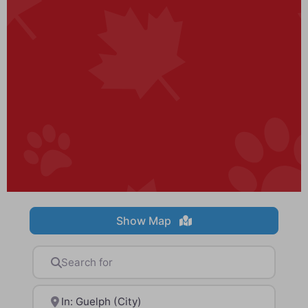
Show Map
Search for
Near