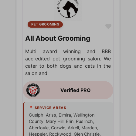
PET GROOMING
Favorite
All About Grooming
Multi award winning and BBB
accredited pet grooming salon. We
cater to both dogs and cats in the
salon and
Guelph, Ariss, Elmira, Wellington
County, Mary Hill, Erin, Puslinch,
Aberfoyle, Corwin, Arkell, Marden,
Hespeler, Rockwood, Glen Christie,