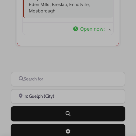
Eden Mills, Breslau, Ennotville,
Mosborough
Open now
:
Search for
Near
Search
Advanced Filters