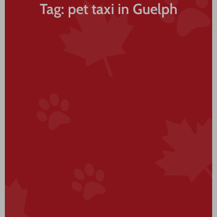
Tag: pet taxi in Guelph