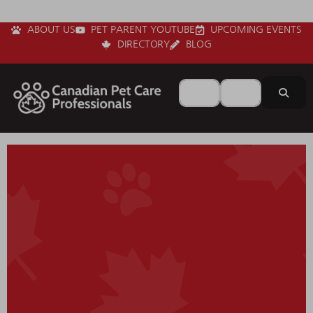
ABOUT US
PET PARENT YOUTUBE
UPCOMING EVENTS
DIRECTORY
BLOG
Search for
Near
Sear