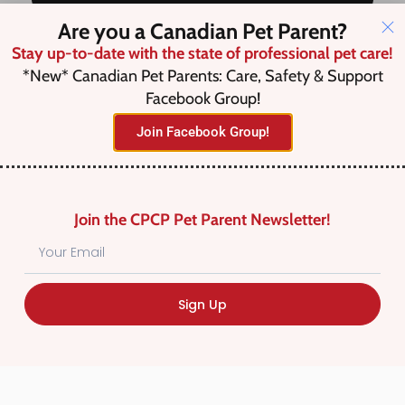
Are you a Canadian Pet Parent?
Stay up-to-date with the state of professional pet care!
Save this Search
*New* Canadian Pet Parents: Care, Safety & Support
Facebook Group!
Join Facebook Group!
No listings were found matching
your selection. Something missing?
Why not
add a listing?
.
Join the CPCP Pet Parent Newsletter!
Sign Up