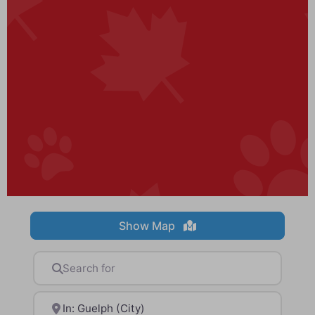
Show Map
Search for
Near