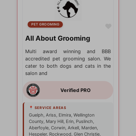
PET GROOMING
Favorite
All About Grooming
Multi award winning and BBB
accredited pet grooming salon. We
cater to both dogs and cats in the
salon and
Guelph, Ariss, Elmira, Wellington
County, Mary Hill, Erin, Puslinch,
Aberfoyle, Corwin, Arkell, Marden,
Hespeler, Rockwood, Glen Christie,