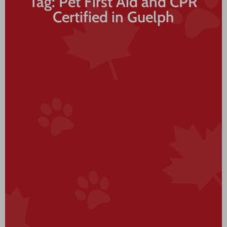
Tag: Pet First Aid and CPR
Certified in Guelph