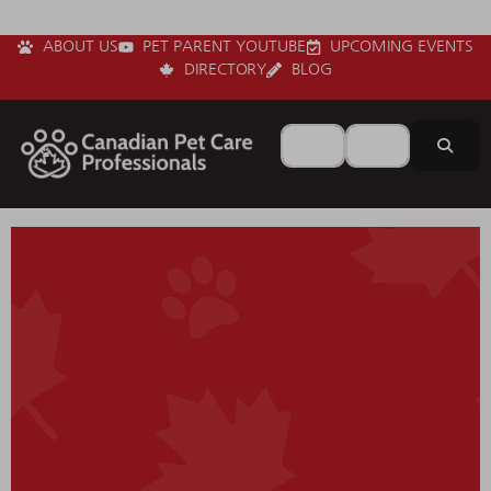
ABOUT US
PET PARENT YOUTUBE
UPCOMING EVENTS
DIRECTORY
BLOG
Search for
Near
Sear