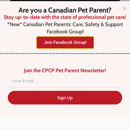
Are you a Canadian Pet Parent?
Stay up-to-date with the state of professional pet care!
Save this Search
*New* Canadian Pet Parents: Care, Safety & Support
Facebook Group!
Join Facebook Group!
No listings were found matching
your selection. Something missing?
Why not
add a listing?
.
Join the CPCP Pet Parent Newsletter!
Sign Up