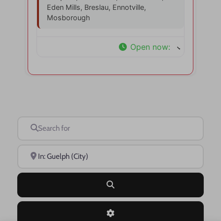
Eden Mills, Breslau, Ennotville,
Mosborough
Open now
:
Search for
Near
Search
Advanced Filters