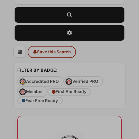
Search
Advanced Filters
Save this Search
FILTER BY BADGE:
Accredited PRO
Verified PRO
Member
First Aid Ready
Fear Free Ready