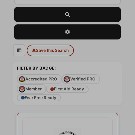
Search
Advanced Filters
Save this Search
FILTER BY BADGE:
Accredited PRO
Verified PRO
Member
First Aid Ready
Fear Free Ready