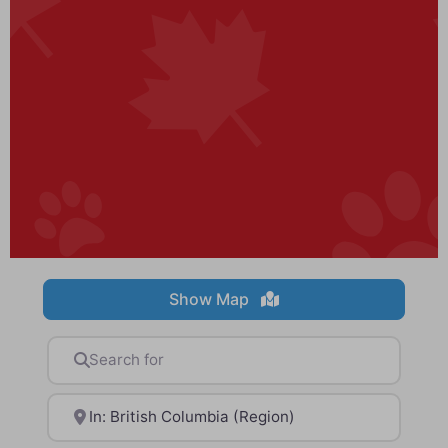
Show Map
Search for
Near