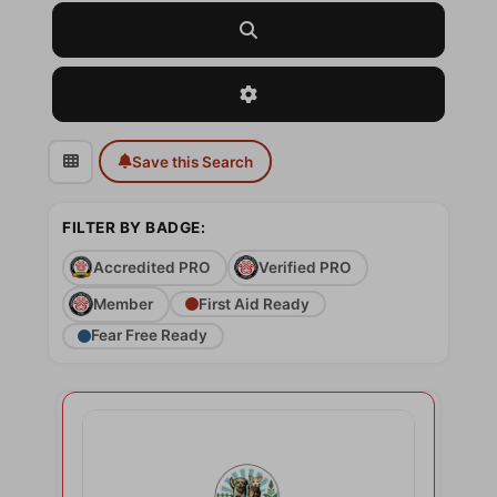
Search
Advanced Filters
Save this Search
FILTER BY BADGE:
Accredited PRO
Verified PRO
Member
First Aid Ready
Fear Free Ready