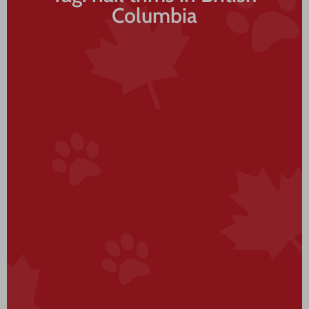
Columbia