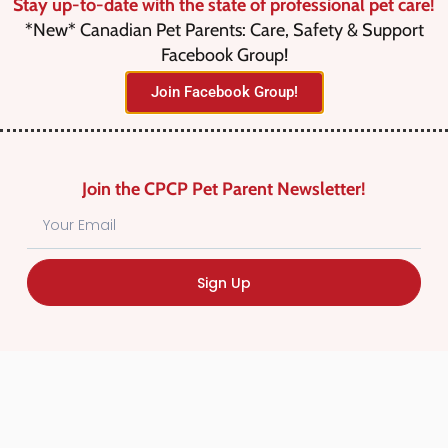
Stay up-to-date with the state of professional pet care!
*New* Canadian Pet Parents: Care, Safety & Support
Facebook Group!
Join Facebook Group!
No listings were found matching
your selection. Something missing?
Why not
add a listing?
.
Join the CPCP Pet Parent Newsletter!
Sign Up