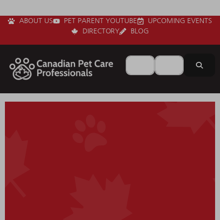
ABOUT US
PET PARENT YOUTUBE
UPCOMING EVENTS
DIRECTORY
BLOG
Search for
Near
Sear