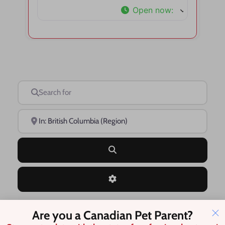
Open now
:
Search for
Near
Search
Advanced Filters
Are you a Canadian Pet Parent?
Save this Search