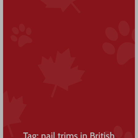
Tag: nail trims in British