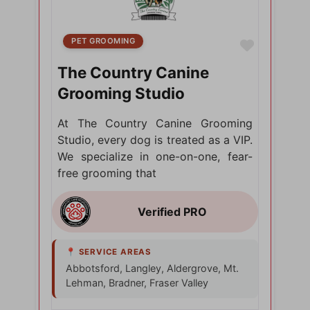
PET GROOMING
Favorite
The Country Canine
Grooming Studio
At The Country Canine Grooming
Studio, every dog is treated as a VIP.
We specialize in one-on-one, fear-
free grooming that
Abbotsford, Langley, Aldergrove, Mt.
Lehman, Bradner, Fraser Valley