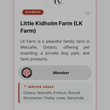
BOARDING
Favorite
Little Kidholm Farm (LK
Farm)
LK Farm is a peaceful family farm in
Metcalfe, Ontario, offering pet
boarding, a private dog park, and
farm products.
Ottawa, Metcalfe, Embrun, Russell,
Winchester, Findlay creek, Kemptville