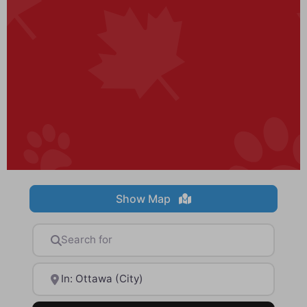
Show Map
Search for
Near