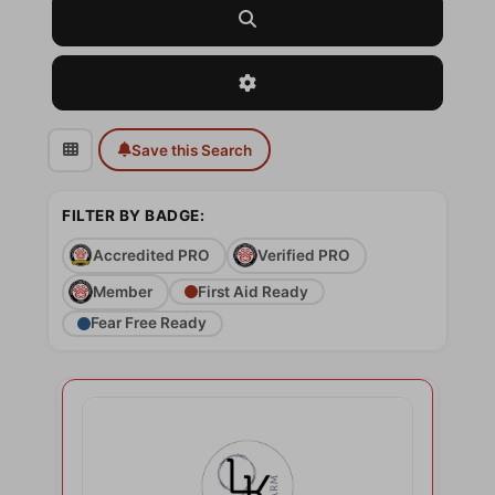
Search
Advanced Filters
Save this Search
FILTER BY BADGE:
Accredited PRO
Verified PRO
Member
First Aid Ready
Fear Free Ready