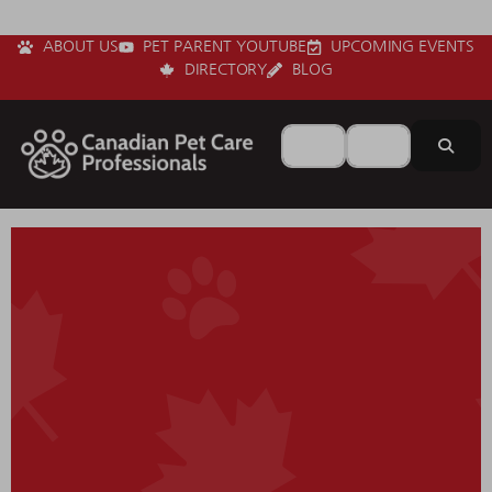
ABOUT US
PET PARENT YOUTUBE
UPCOMING EVENTS
DIRECTORY
BLOG
Search for
Near
Sear