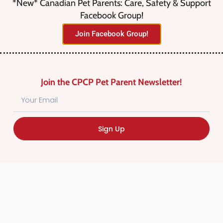
*New* Canadian Pet Parents: Care, Safety & Support
Facebook Group!
No listings were found matching
Join Facebook Group!
your selection. Something missing?
Why not
add a listing?
.
Join the CPCP Pet Parent Newsletter!
Sign Up
Find Canadian Pet Parent’s Most Trusted Pet