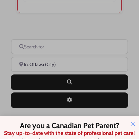
Search for
Near
Search
Advanced Filters
Are you a Canadian Pet Parent?
Save this Search
Stay up-to-date with the state of professional pet care!