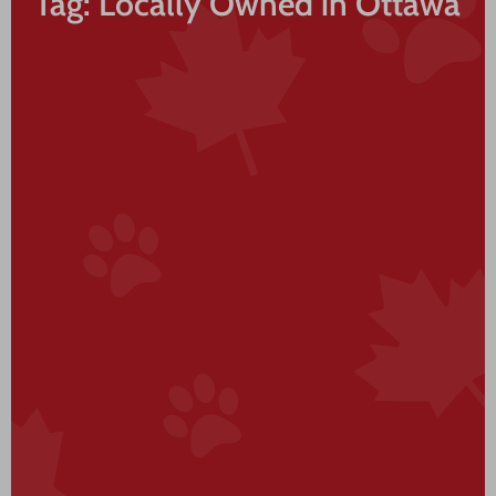
Tag: Locally Owned in Ottawa