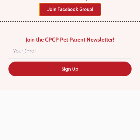
Join Facebook Group!
Join the CPCP Pet Parent Newsletter!
Find Canadian Pet Parent’s Most Trusted Pet
Sign Up
Care Providers. Pet Care Providers listed in the
Canadian Pet Care Professionals Directory have
been screened for professionalism.
Quick
Links
CPCP Member Directory