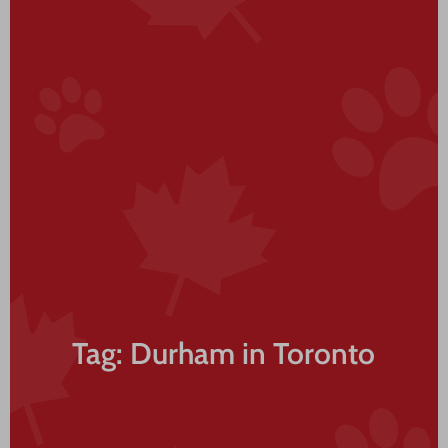
Tag: Durham in Toronto