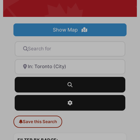
Show Map
Search for
Near
Search
Advanced Filters
Save this Search
FILTER BY BADGE: