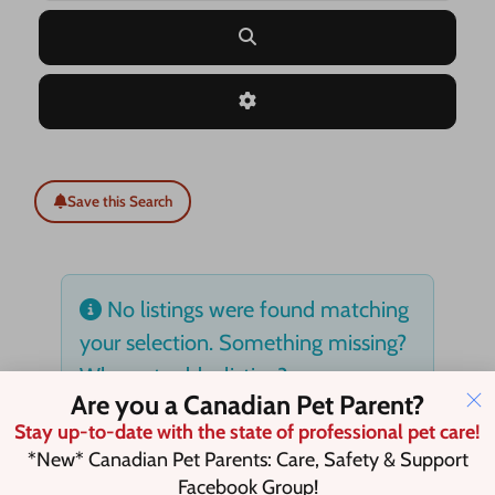
Search
Advanced Filters
Save this Search
No listings were found matching
your selection. Something missing?
Why not
add a listing?
.
Are you a Canadian Pet Parent?
Stay up-to-date with the state of professional pet care!
*New* Canadian Pet Parents: Care, Safety & Support
Facebook Group!