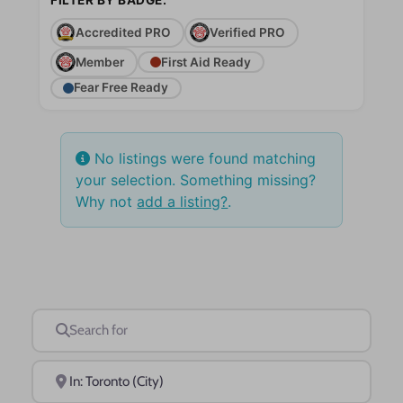
Accredited PRO
Verified PRO
Member
First Aid Ready
Fear Free Ready
No listings were found matching
your selection. Something missing?
Why not
add a listing?
.
Search for
Near