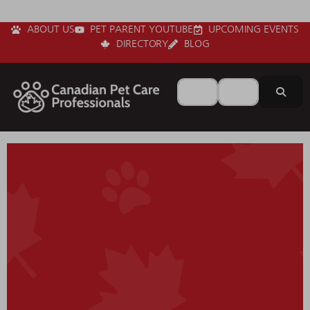
ABOUT US
PET PARENT YOUTUBE
UPCOMING EVENTS
DIRECTORY
BLOG
Search for
Near
Sear