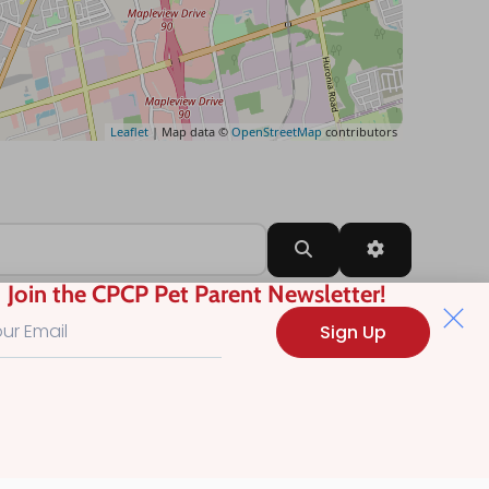
Leaflet
| Map data ©
OpenStreetMap
contributors
Search
Advanced Filt
Join the CPCP Pet Parent Newsletter!
Sign Up
?
.