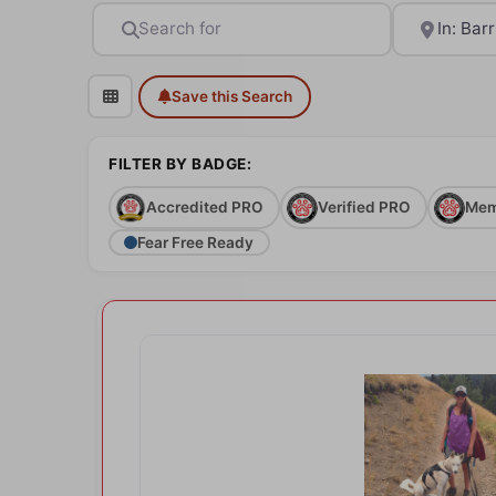
Search for
Near
Save this Search
FILTER BY BADGE:
Accredited PRO
Verified PRO
Mem
Fear Free Ready