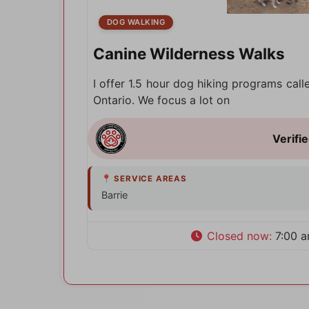
DOG WALKING
Canine Wilderness Walks
I offer 1.5 hour dog hiking programs call
Ontario. We focus a lot on
Barrie
Closed now
:
7:00 a