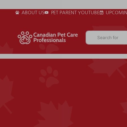
ABOUT US
PET PARENT YOUTUBE
UPCOMIN
Search for