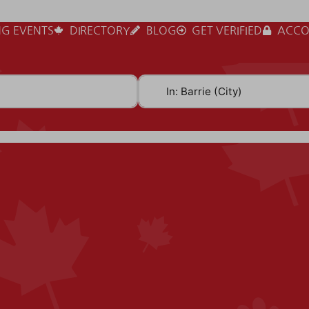
G EVENTS
DIRECTORY
BLOG
GET VERIFIED
ACCO
Near