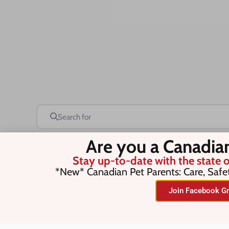
Search for
Are you a Canadia
Stay up-to-date with the state o
Save this Search
*New* Canadian Pet Parents: Care, Safe
Join Facebook Gr
No listings were found matching you