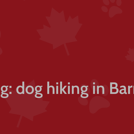
g: dog hiking in Bar