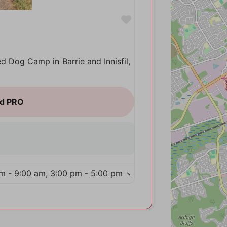
Favorite
ed Dog Camp in Barrie and Innisfil,
m - 9:00 am, 3:00 pm - 5:00 pm