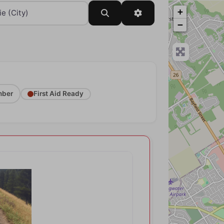
+
Search
Advanced Filters
−
ber
First Aid Ready