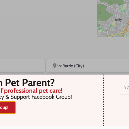
Near
n Pet Parent?
f professional pet care!
ty & Support Facebook Group!
oup!
r selection. Something missing? Why not
add a listing