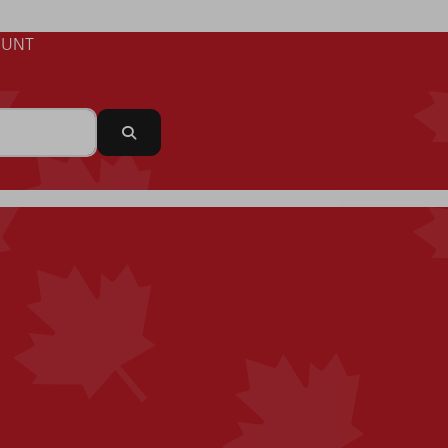
UNT
Search