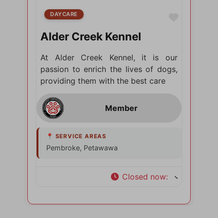
DAYCARE
Favorite
Alder Creek Kennel
At Alder Creek Kennel, it is our
passion to enrich the lives of dogs,
providing them with the best care
Pembroke, Petawawa
Closed now
: