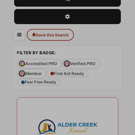
Advanced Filters
Save this Search
FILTER BY BADGE:
Accredited PRO
Verified PRO
Member
First Aid Ready
Fear Free Ready