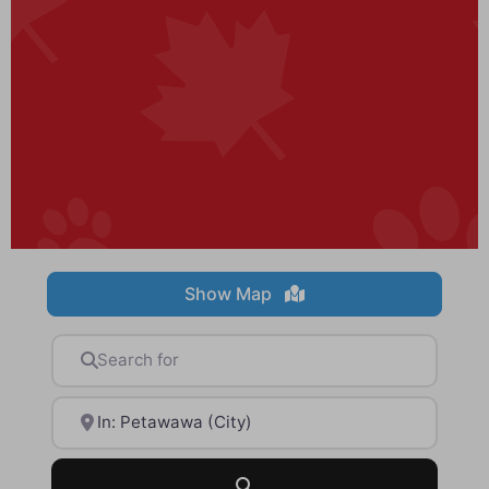
Show Map
Search for
Near
Search