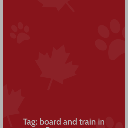
Tag: board and train in