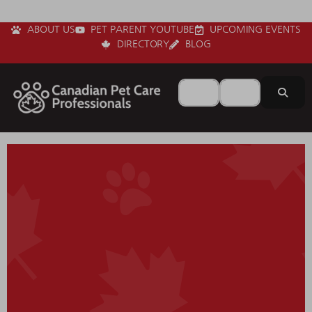
ABOUT US
PET PARENT YOUTUBE
UPCOMING EVENTS
DIRECTORY
BLOG
Search for
Near
Sear