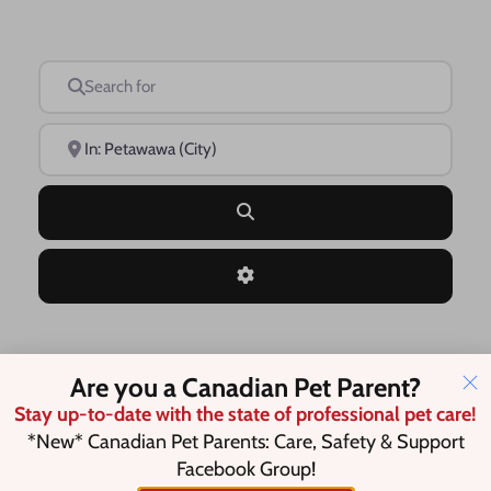
Search for
Near
Search
Advanced Filters
Save this Search
Are you a Canadian Pet Parent?
Stay up-to-date with the state of professional pet care!
*New* Canadian Pet Parents: Care, Safety & Support
Facebook Group!
No listings were found matching