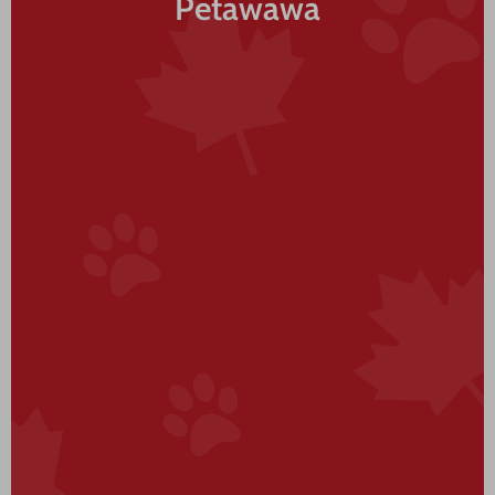
Petawawa