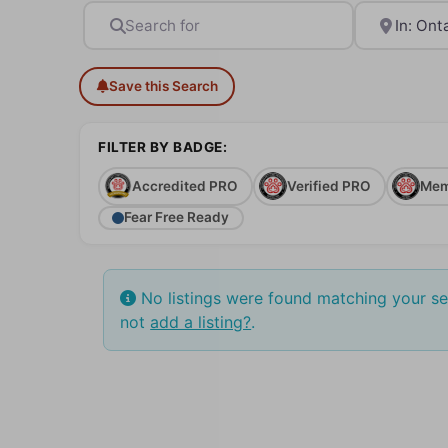
Search for
Near
Save this Search
FILTER BY BADGE:
Accredited PRO
Verified PRO
Mem
Fear Free Ready
No listings were found matching your s
not
add a listing?
.