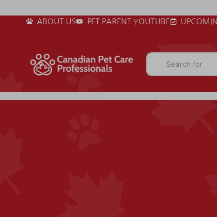
ABOUT US
PET PARENT YOUTUBE
UPCOMIN
Search for