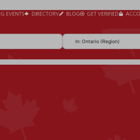
G EVENTS
DIRECTORY
BLOG
GET VERIFIED
ACCO
Near