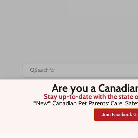
Search for
Are you a Canadia
Stay up-to-date with the state o
Save this Search
*New* Canadian Pet Parents: Care, Safe
Join Facebook Gr
No listings were found matching you