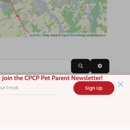
Leaflet
| Map data ©
OpenStreetMap
contributors
Search
Advanced Filt
Join the CPCP Pet Parent Newsletter!
Sign Up
?
.