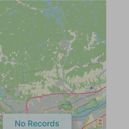
No Records