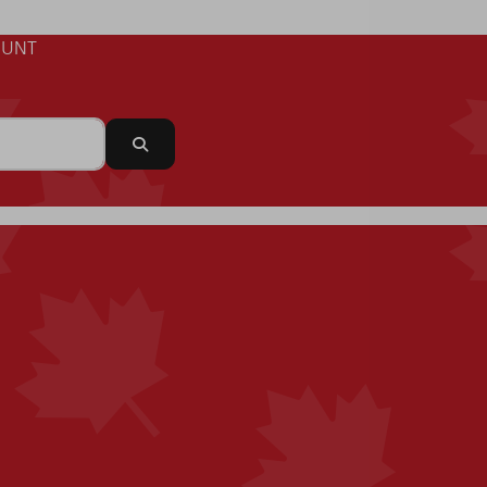
UNT
Search