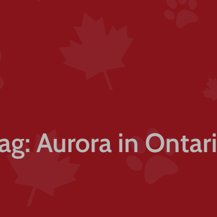
ag: Aurora in Ontar