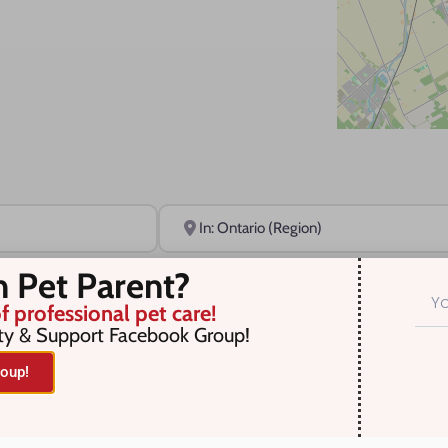
Near
n Pet Parent?
f professional pet care!
ty & Support Facebook Group!
oup!
r selection. Something missing? Why not
add a listing