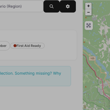
+
Search
Advanced Filters
−
ber
First Aid Ready
election. Something missing? Why