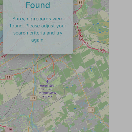
Found
Sorry, no records were
found. Please adjust your
search criteria and try
again.