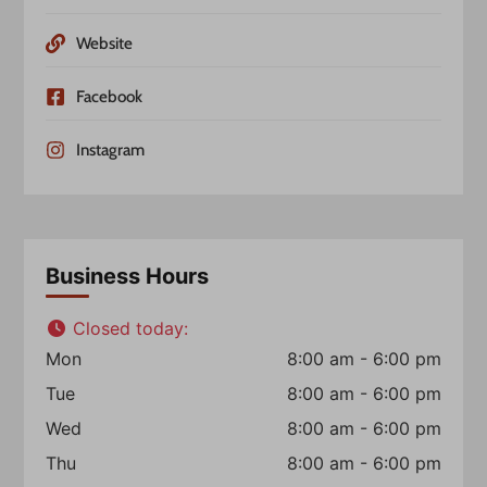
Website
Facebook
Instagram
Business Hours
Closed today
:
Mon
8:00 am - 6:00 pm
Tue
8:00 am - 6:00 pm
Wed
8:00 am - 6:00 pm
Thu
8:00 am - 6:00 pm