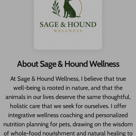
About Sage & Hound Wellness
At Sage & Hound Wellness, I believe that true
well-being is rooted in nature, and that the
animals in our lives deserve the same thoughtful,
holistic care that we seek for ourselves. I offer
integrative wellness coaching and personalized
nutrition planning for pets, drawing on the wisdom
of whole-food nourishment and natural healing to