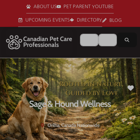
ABOUT US
PET PARENT YOUTUBE
UPCOMING EVENTS
DIRECTORY
BLOG
Search for
Near
Sear
Fa
Sage & Hound Wellness
Orillia, Canada Nationwide