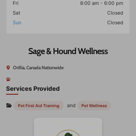
Fri
8:00 am - 6:00 pm
Sat
Closed
Sun
Closed
Sage & Hound Wellness
Orillia, Canada Nationwide
Services Provided
and
Pet First Aid Training
Pet Wellness