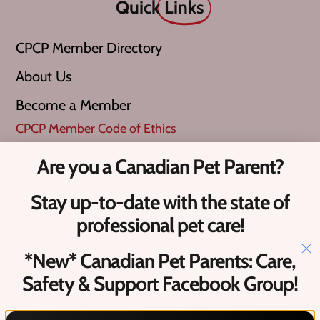
Quick
Links
CPCP Member Directory
About Us
Become a Member
CPCP Member Code of Ethics
Are you a Canadian Pet Parent?
What is a ‘Verified Pro’?
Stay up-to-date with the state of
Upcoming Canadian Pet Events​
professional pet care!
Contact
Us
*New* Canadian Pet Parents: Care,
Safety & Support Facebook Group!
Hello@petcareprocanada.ca