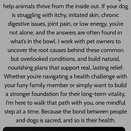
help animals thrive from the inside out. If your dog
is struggling with itchy, irritated skin, chronic
digestive issues, joint pain, or low energy, you’re
not alone, and the answers are often found in
what’s in the bowl. I work with pet owners to
uncover the root causes behind these common
but overlooked conditions, and build natural,
nourishing plans that support real, lasting relief.
Whether you’re navigating a health challenge with
your furry family member or simply want to build
a stronger foundation for their long-term vitality,
I’m here to walk that path with you, one mindful
step at a time. Because the bond between people
and dogs is sacred, and so is their health.