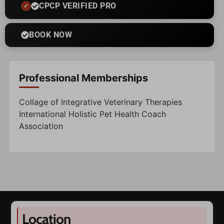
CPCP VERIFIED PRO
BOOK NOW
Professional Memberships
Collage of Integrative Veterinary Therapies
International Holistic Pet Health Coach
Association
Location