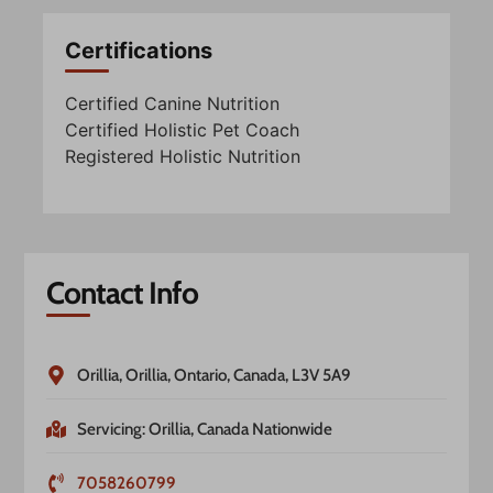
Certifications
Certified Canine Nutrition
Certified Holistic Pet Coach
Registered Holistic Nutrition
Contact Info
Orillia, Orillia, Ontario, Canada, L3V 5A9
Servicing: Orillia, Canada Nationwide
7058260799