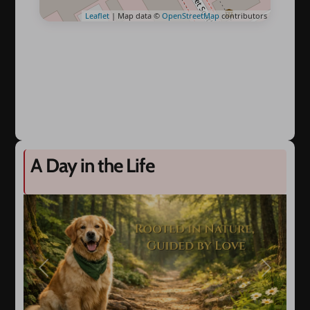
Leaflet
| Map data ©
OpenStreetMap
contributors
A Day in the Life
Previous
Next