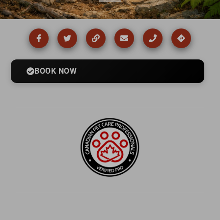
BOOK NOW