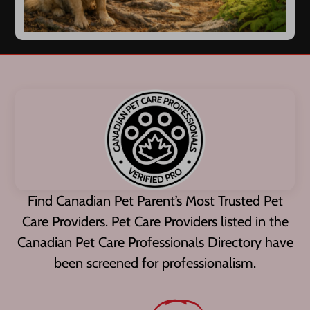
Find Canadian Pet Parent’s Most Trusted Pet
Care Providers. Pet Care Providers listed in the
Canadian Pet Care Professionals Directory have
been screened for professionalism.