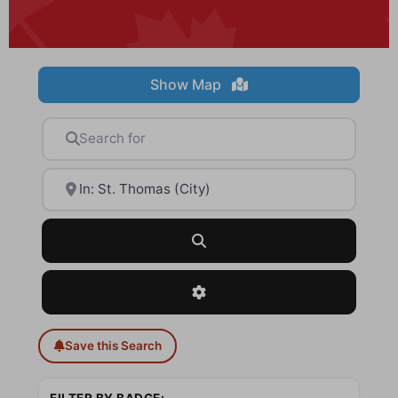
Show Map
Search for
Near
Search
Advanced Filters
Save this Search
FILTER BY BADGE: