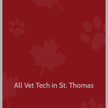
All Vet Tech in St. Thomas