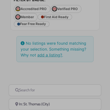
Accredited PRO
Verified PRO
Member
First Aid Ready
Fear Free Ready
No listings were found matching
your selection. Something missing?
Why not
add a listing?
.
Search for
Near