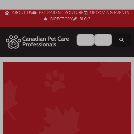
ABOUT US
PET PARENT YOUTUBE
UPCOMING EVENTS
DIRECTORY
BLOG
Search for
Near
Sear