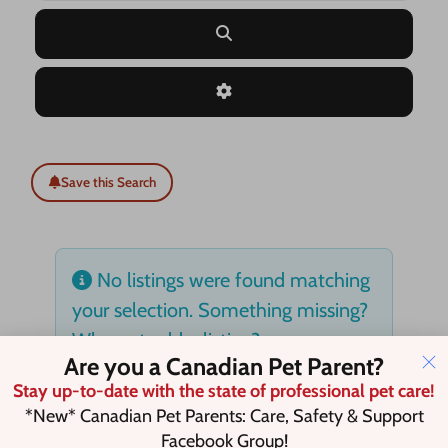
Search
Advanced Filters
Save this Search
No listings were found matching
your selection. Something missing?
Why not
add a listing?
.
Are you a Canadian Pet Parent?
Stay up-to-date with the state of professional pet care!
*New* Canadian Pet Parents: Care, Safety & Support
Facebook Group!