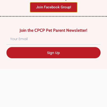
Join Facebook Group!
Join the CPCP Pet Parent Newsletter!
Find Canadian Pet Parent’s Most Trusted Pet
Sign Up
Care Providers. Pet Care Providers listed in the
Canadian Pet Care Professionals Directory have
been screened for professionalism.
Quick
Links
CPCP Member Directory