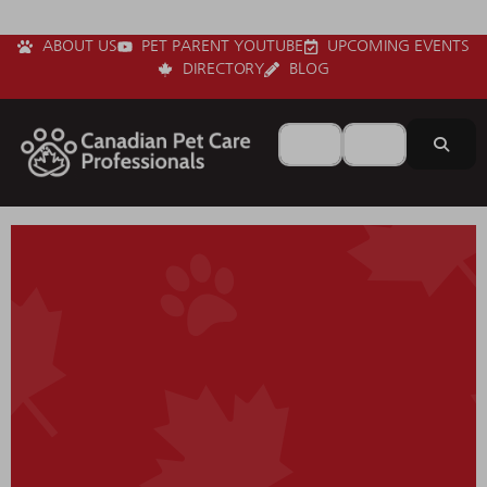
ABOUT US
PET PARENT YOUTUBE
UPCOMING EVENTS
DIRECTORY
BLOG
Search for
Near
Sear