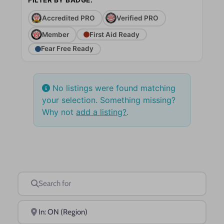
Accredited PRO
Verified PRO
Member
First Aid Ready
Fear Free Ready
No listings were found matching
your selection. Something missing?
Why not
add a listing?
.
Search for
Near