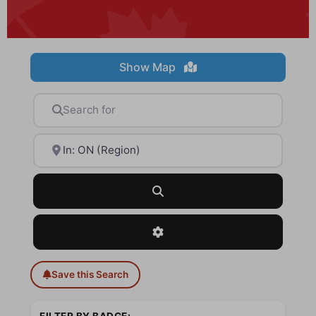
Show Map
Search for
Near
Search
Advanced Filters
Save this Search
FILTER BY BADGE: