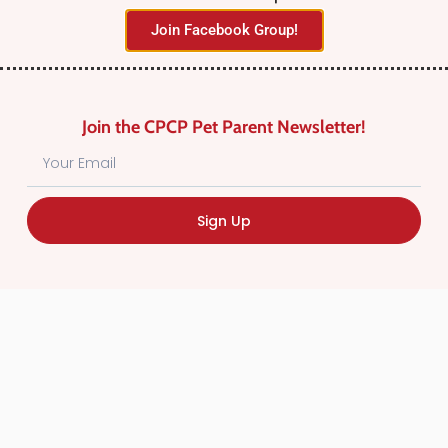
Join Facebook Group!
Join the CPCP Pet Parent Newsletter!
Find Canadian Pet Parent’s Most Trusted Pet
Sign Up
Care Providers. Pet Care Providers listed in the
Canadian Pet Care Professionals Directory have
been screened for professionalism.
Quick
Links
CPCP Member Directory