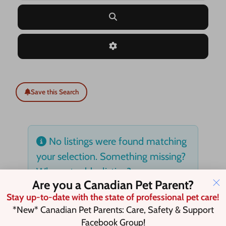
Search
Advanced Filters
Save this Search
No listings were found matching
your selection. Something missing?
Why not
add a listing?
.
Are you a Canadian Pet Parent?
Stay up-to-date with the state of professional pet care!
*New* Canadian Pet Parents: Care, Safety & Support
Facebook Group!