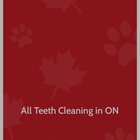
All Teeth Cleaning in ON