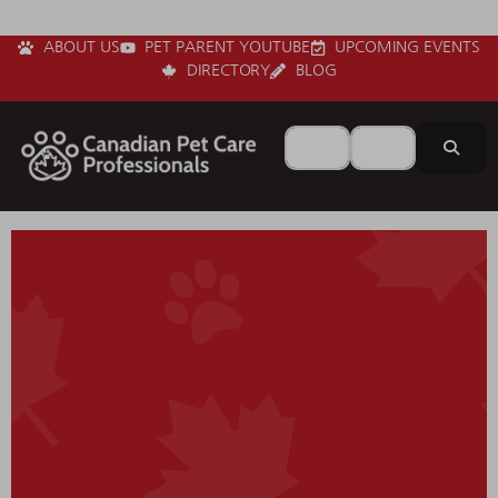
ABOUT US
PET PARENT YOUTUBE
UPCOMING EVENTS
DIRECTORY
BLOG
Search for
Near
Sear