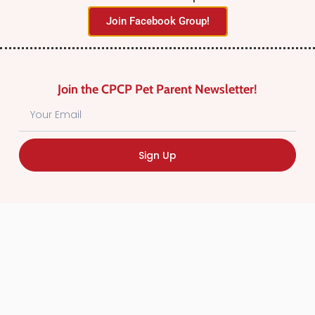
Join Facebook Group!
Join the CPCP Pet Parent Newsletter!
Find Canadian Pet Parent’s Most Trusted Pet
Sign Up
Care Providers. Pet Care Providers listed in the
Canadian Pet Care Professionals Directory have
been screened for professionalism.
Quick
Links
CPCP Member Directory