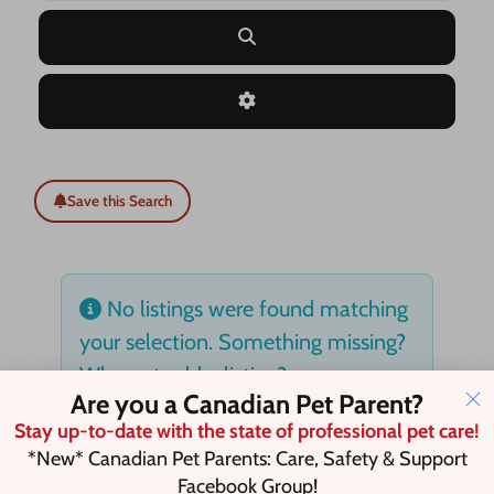
Search
Advanced Filters
Save this Search
No listings were found matching
your selection. Something missing?
Why not
add a listing?
.
Are you a Canadian Pet Parent?
Stay up-to-date with the state of professional pet care!
*New* Canadian Pet Parents: Care, Safety & Support
Facebook Group!