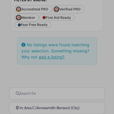
Accredited PRO
Verified PRO
Member
First Aid Ready
Fear Free Ready
No listings were found matching
your selection. Something missing?
Why not
add a listing?
.
Search for
Near