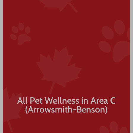
All Pet Wellness in Area C
(Arrowsmith-Benson)