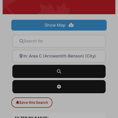
Show Map
Search for
Near
Search
Advanced Filters
Save this Search
FILTER BY BADGE: