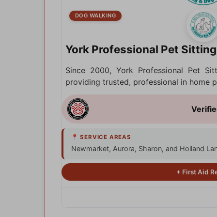
DOG WALKING
York Professional Pet Sittin
Since 2000, York Professional Pet Si
providing trusted, professional in home
Newmarket, Aurora, Sharon, and Holland La