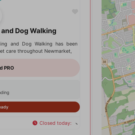
Favorite
g and Dog Walking
tting and Dog Walking has been
 pet care throughout Newmarket,
nding
Closed today
: