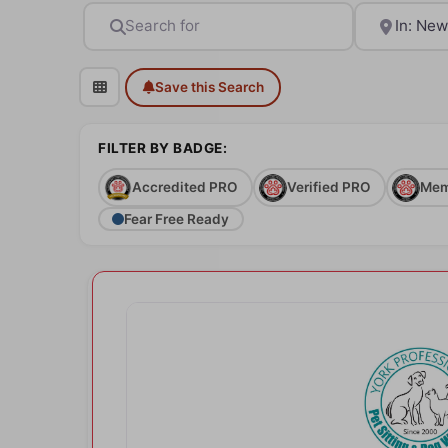
Search for
Near
Save this Search
FILTER BY BADGE:
Accredited PRO
Verified PRO
Mem
Fear Free Ready