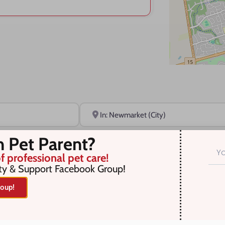
Near
n Pet Parent?
f professional pet care!
ty & Support Facebook Group!
oup!
r selection. Something missing? Why not
add a listing