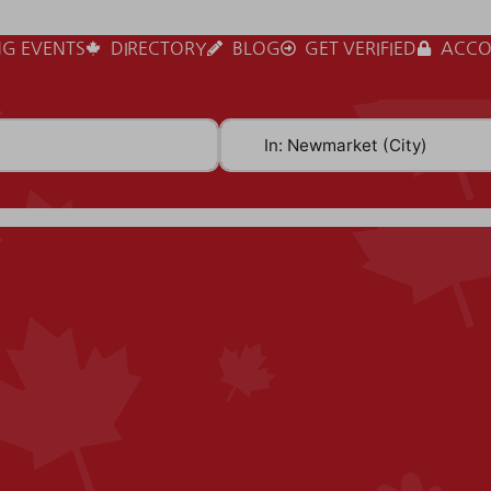
G EVENTS
DIRECTORY
BLOG
GET VERIFIED
ACCO
Near