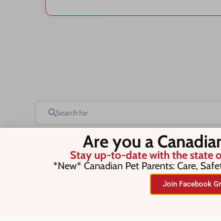
Search for
Are you a Canadia
Stay up-to-date with the state o
Save this Search
*New* Canadian Pet Parents: Care, Safe
Join Facebook Gr
No listings were found matching you