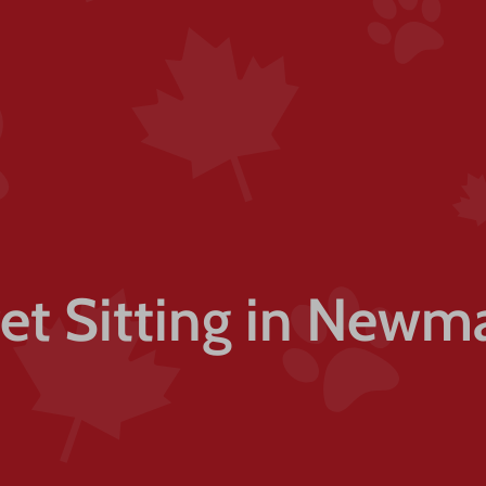
Pet Sitting in Newm