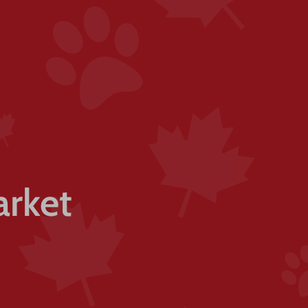
arket