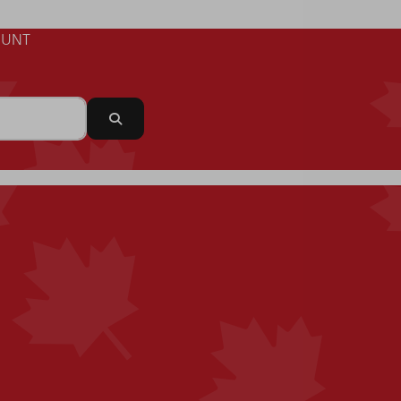
UNT
Search