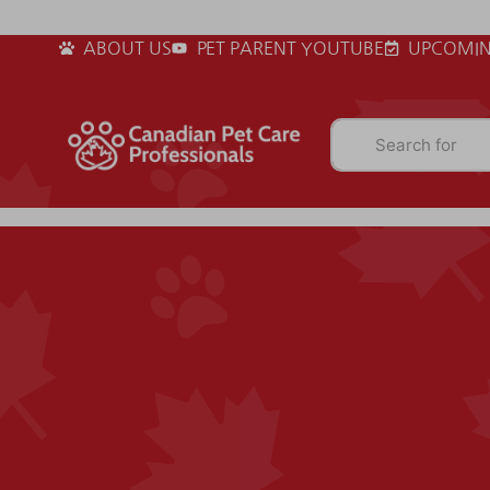
ABOUT US
PET PARENT YOUTUBE
UPCOMIN
Search for