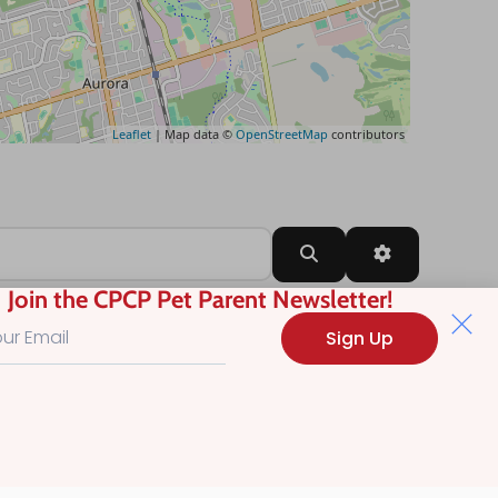
Leaflet
| Map data ©
OpenStreetMap
contributors
Search
Advanced Filt
Join the CPCP Pet Parent Newsletter!
Sign Up
?
.