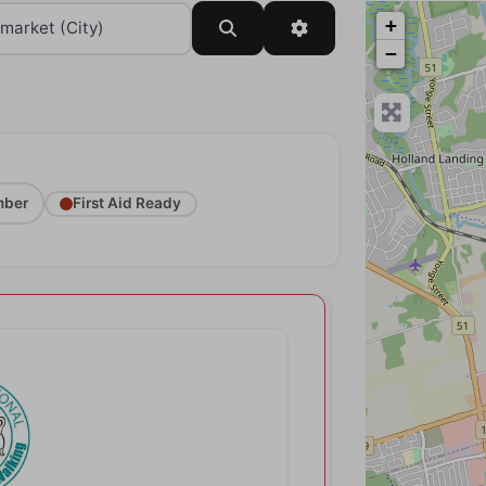
+
Search
Advanced Filters
−
ber
First Aid Ready