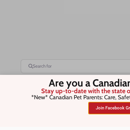
Search for
Are you a Canadia
Stay up-to-date with the state o
Save this Search
*New* Canadian Pet Parents: Care, Safe
Join Facebook Gr
No listings were found matching you