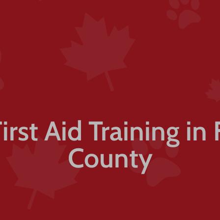
First Aid Training in 
County