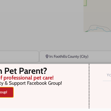
Near
n Pet Parent?
f professional pet care!
ty & Support Facebook Group!
oup!
r selection. Something missing? Why not
add a listing