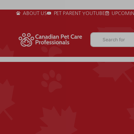
ABOUT US
PET PARENT YOUTUBE
UPCOMIN
Search for