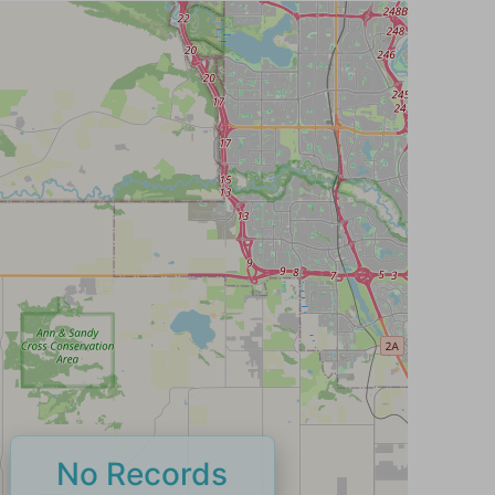
No Records