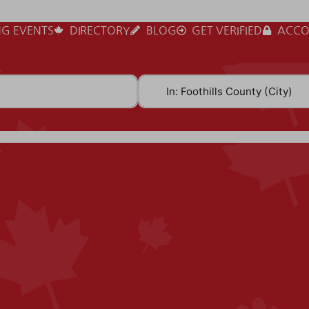
G EVENTS
DIRECTORY
BLOG
GET VERIFIED
ACCO
Near