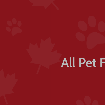
All Pet 