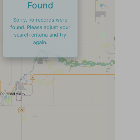
Found
Sorry, no records were
found. Please adjust your
search criteria and try
again.