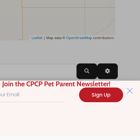
Leaflet
| Map data ©
OpenStreetMap
contributors
Search
Advanced Filt
Join the CPCP Pet Parent Newsletter!
Sign Up
?
.