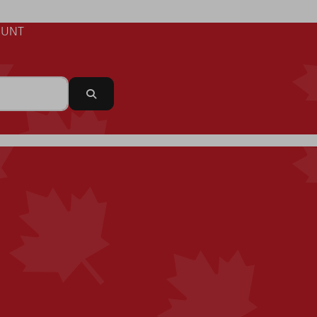
UNT
Search