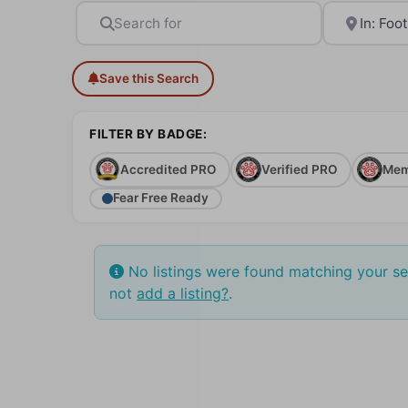
Search for
Near
Save this Search
FILTER BY BADGE:
Accredited PRO
Verified PRO
Mem
Fear Free Ready
No listings were found matching your s
not
add a listing?
.