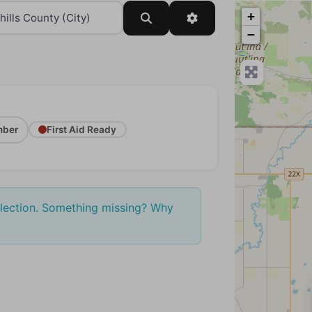
+
Search
Advanced Filters
−
ber
First Aid Ready
election. Something missing? Why