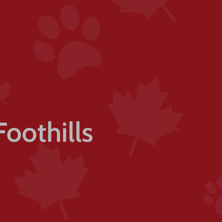
Foothills