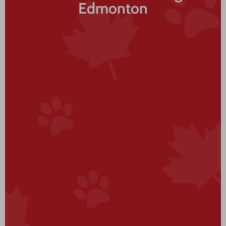
Edmonton