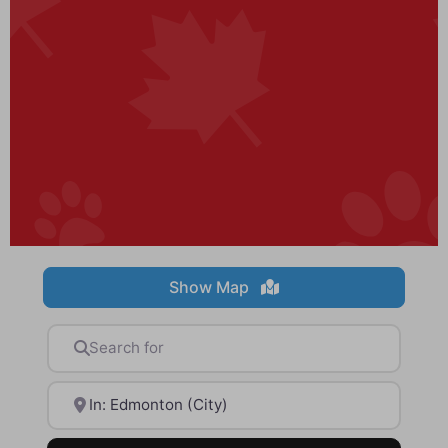
Show Map
Search for
Near