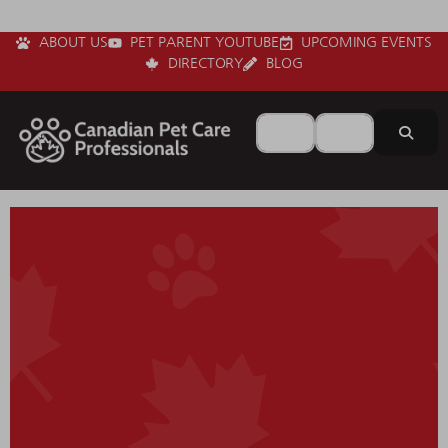
ABOUT US
PET PARENT YOUTUBE
UPCOMING EVENTS
DIRECTORY
BLOG
Search for
Near
Sear