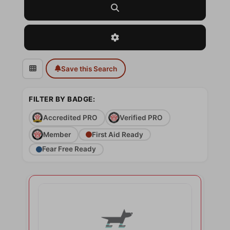
Search
Advanced Filters
Save this Search
FILTER BY BADGE:
Accredited PRO
Verified PRO
Member
First Aid Ready
Fear Free Ready