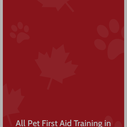
All Pet First Aid Training in