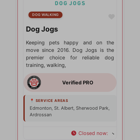
DOG WALKING
Favorite
Dog Jogs
Keeping pets happy and on the
move since 2016. Dog Jogs is the
premier choice for reliable dog
training, walking,
Edmonton, St. Albert, Sherwood Park,
Ardrossan
Closed now
: