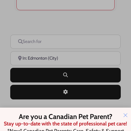
Search for
Near
Search
Advanced Filters
Are you a Canadian Pet Parent?
Save this Search
Stay up-to-date with the state of professional pet care!