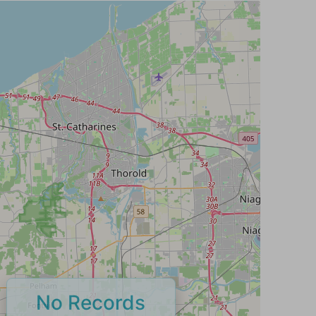
No Records