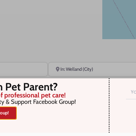
Near
n Pet Parent?
f professional pet care!
ty & Support Facebook Group!
oup!
r selection. Something missing? Why not
add a listing