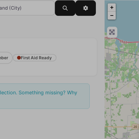
+
Search
Advanced Filters
−
ber
First Aid Ready
election. Something missing? Why