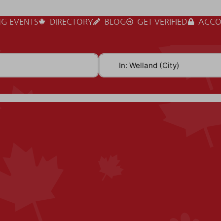
G EVENTS
DIRECTORY
BLOG
GET VERIFIED
ACCO
Near