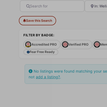
Search for
Near
Save this Search
FILTER BY BADGE:
Accredited PRO
Verified PRO
Mem
Fear Free Ready
No listings were found matching your s
not
add a listing?
.