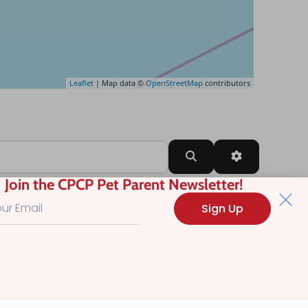
Leaflet
| Map data ©
OpenStreetMap
contributors
Search
Advanced Filt
Join the CPCP Pet Parent Newsletter!
Sign Up
?
.