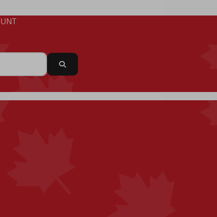
UNT
Search