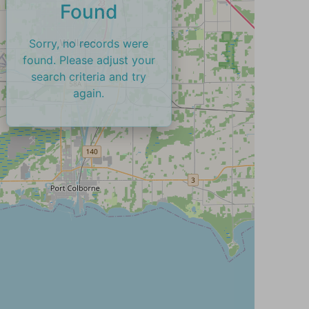
Found
Sorry, no records were
found. Please adjust your
search criteria and try
again.