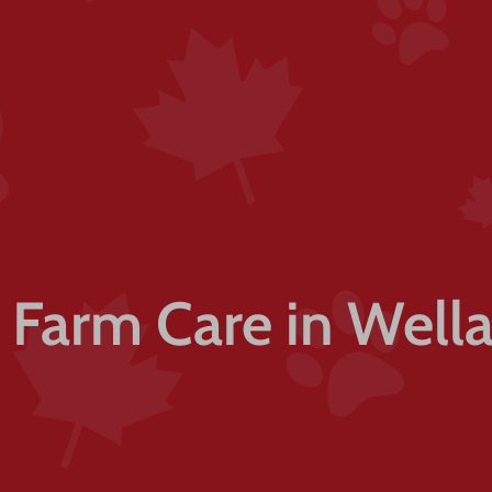
l Farm Care in Well