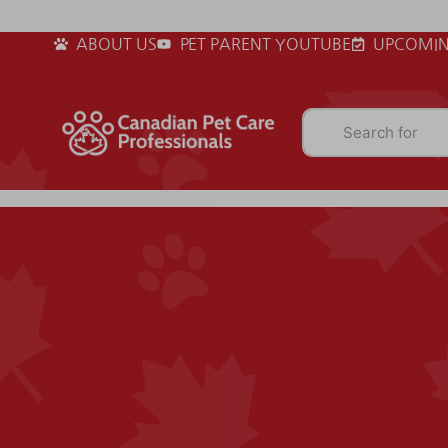
ABOUT US
PET PARENT YOUTUBE
UPCOMIN
Search for