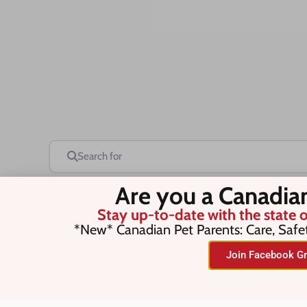
Search for
Are you a Canadia
Stay up-to-date with the state o
Save this Search
*New* Canadian Pet Parents: Care, Safe
Join Facebook Gr
No listings were found matching you