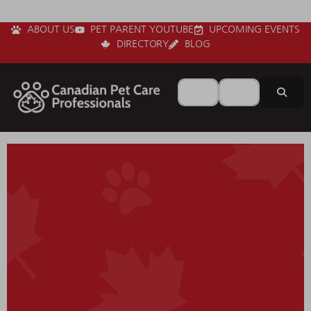
ABOUT US
PET PARENT YOUTUBE
UPCOMING EVENTS
DIRECTORY
BLOG
Search for
Near
Sear