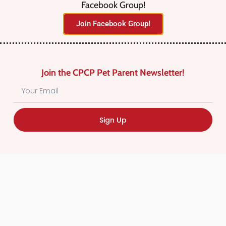
Facebook Group!
No listings were found matching
Join Facebook Group!
your selection. Something missing?
Why not
add a listing?
.
Join the CPCP Pet Parent Newsletter!
Sign Up
Find Canadian Pet Parent’s Most Trusted Pet
Care Providers. Pet Care Providers listed in the