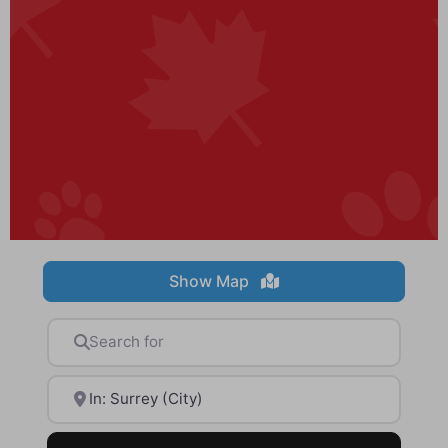
Show Map
Search for
Near