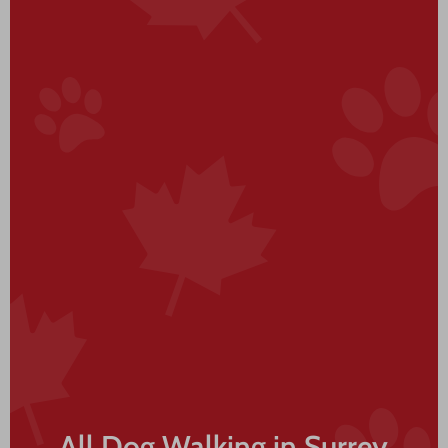
All Dog Walking in Surrey