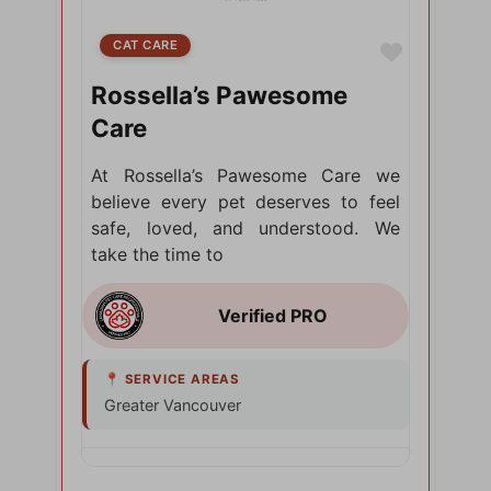
CAT CARE
Favorite
Rossella’s Pawesome
Care
At Rossella’s Pawesome Care we
believe every pet deserves to feel
safe, loved, and understood. We
take the time to
Greater Vancouver