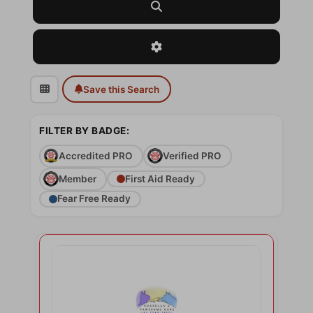
Search
Advanced Filters
Save this Search
FILTER BY BADGE:
Accredited PRO
Verified PRO
Member
First Aid Ready
Fear Free Ready