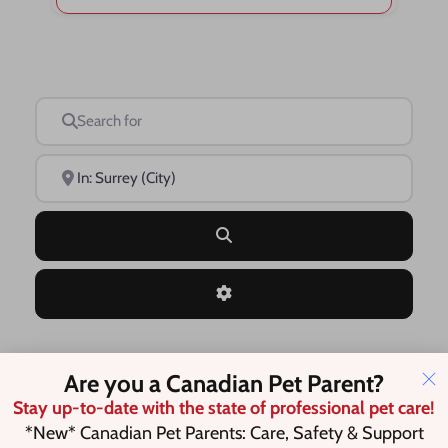
Search for
Near
Search
Advanced Filters
Are you a Canadian Pet Parent?
Save this Search
Stay up-to-date with the state of professional pet care!
*New* Canadian Pet Parents: Care, Safety & Support