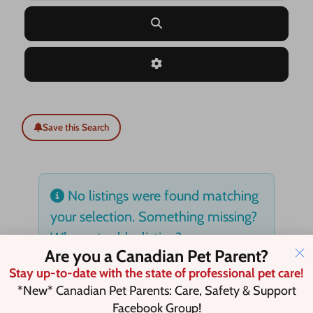
Search
Advanced Filters
Save this Search
No listings were found matching
your selection. Something missing?
Why not
add a listing?
.
Are you a Canadian Pet Parent?
Stay up-to-date with the state of professional pet care!
*New* Canadian Pet Parents: Care, Safety & Support
Facebook Group!