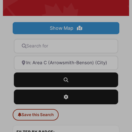
Show Map
Search for
Near
Search
Advanced Filters
Save this Search
FILTER BY BADGE: