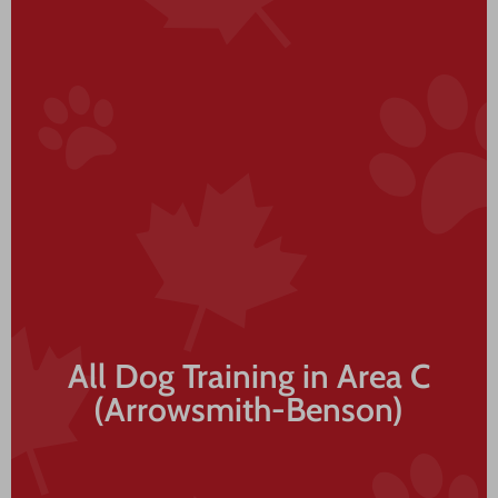
All Dog Training in Area C
(Arrowsmith-Benson)