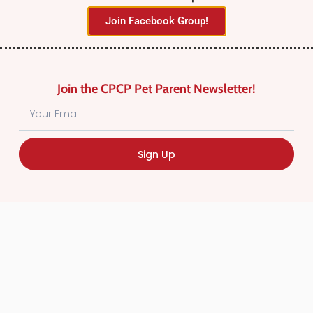
Join Facebook Group!
Join the CPCP Pet Parent Newsletter!
Find Canadian Pet Parent’s Most Trusted Pet
Sign Up
Care Providers. Pet Care Providers listed in the
Canadian Pet Care Professionals Directory have
been screened for professionalism.
Quick
Links
CPCP Member Directory