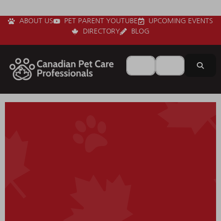
ABOUT US
PET PARENT YOUTUBE
UPCOMING EVENTS
DIRECTORY
BLOG
Search for
Near
Sear