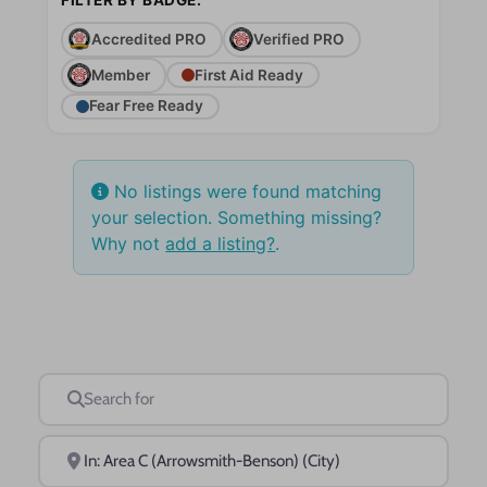
Accredited PRO
Verified PRO
Member
First Aid Ready
Fear Free Ready
No listings were found matching
your selection. Something missing?
Why not
add a listing?
.
Search for
Near