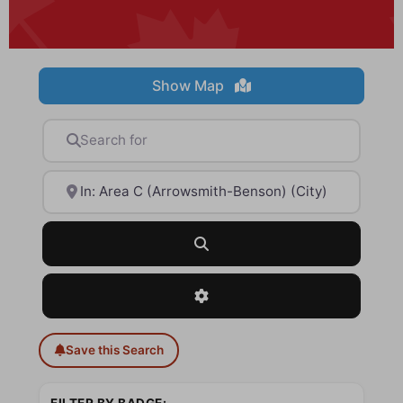
Show Map
Search for
Near
Search
Advanced Filters
Save this Search
FILTER BY BADGE: