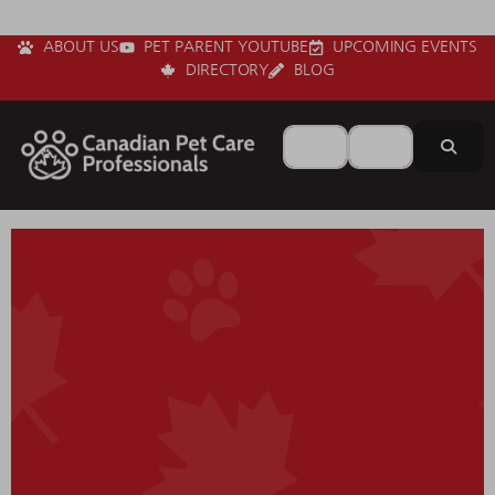
ABOUT US
PET PARENT YOUTUBE
UPCOMING EVENTS
DIRECTORY
BLOG
Search for
Near
Sear