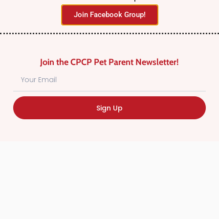
Join Facebook Group!
Join the CPCP Pet Parent Newsletter!
Find Canadian Pet Parent’s Most Trusted Pet
Sign Up
Care Providers. Pet Care Providers listed in the
Canadian Pet Care Professionals Directory have
been screened for professionalism.
Quick
Links
CPCP Member Directory