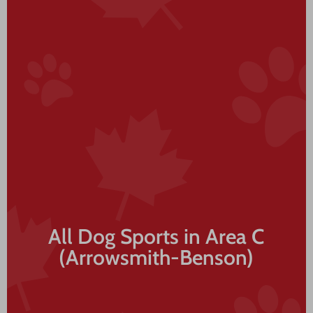
All Dog Sports in Area C
(Arrowsmith-Benson)