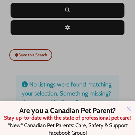
Search
Advanced Filters
Save this Search
No listings were found matching
your selection. Something missing?
Why not
add a listing?
.
Are you a Canadian Pet Parent?
Stay up-to-date with the state of professional pet care!
*New* Canadian Pet Parents: Care, Safety & Support
Facebook Group!