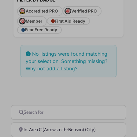
Accredited PRO
Verified PRO
Member
First Aid Ready
Fear Free Ready
No listings were found matching
your selection. Something missing?
Why not
add a listing?
.
Search for
Near