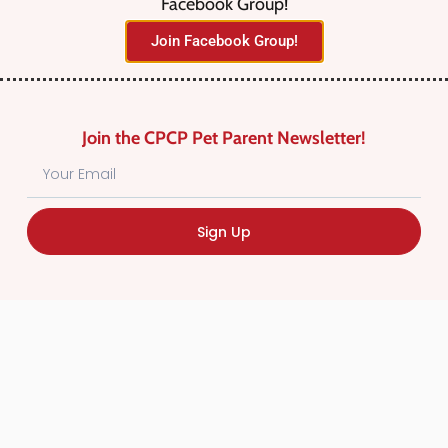
Facebook Group!
No listings were found matching
Join Facebook Group!
your selection. Something missing?
Why not
add a listing?
.
Join the CPCP Pet Parent Newsletter!
Sign Up
Find Canadian Pet Parent’s Most Trusted Pet
Care Providers. Pet Care Providers listed in the