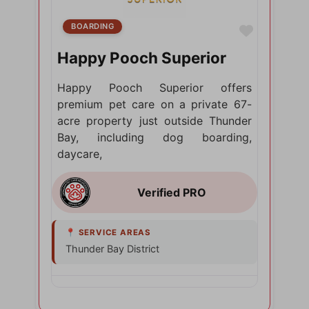
BOARDING
Favorite
Happy Pooch Superior
Happy Pooch Superior offers
premium pet care on a private 67-
acre property just outside Thunder
Bay, including dog boarding,
daycare,
Thunder Bay District