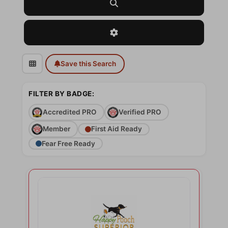
Search
Advanced Filters
Save this Search
FILTER BY BADGE:
Accredited PRO
Verified PRO
Member
First Aid Ready
Fear Free Ready