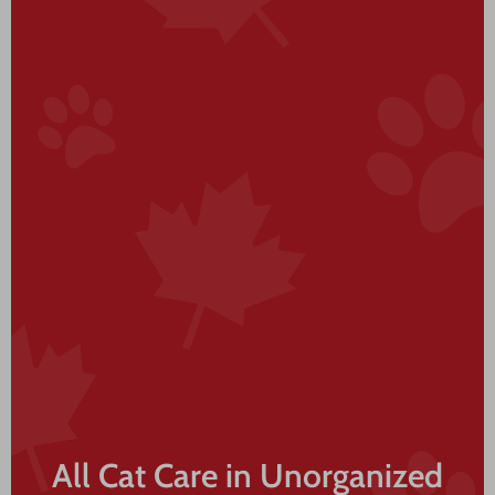
All Cat Care in Unorganized