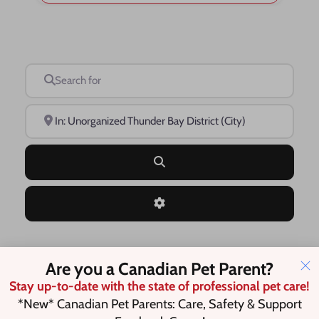
Search for
Near
Search
Advanced Filters
Are you a Canadian Pet Parent?
Save this Search
Stay up-to-date with the state of professional pet care!
*New* Canadian Pet Parents: Care, Safety & Support