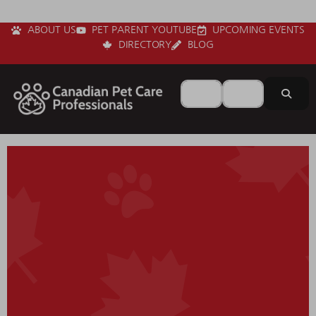
ABOUT US
PET PARENT YOUTUBE
UPCOMING EVENTS
DIRECTORY
BLOG
Search for
Near
Sear