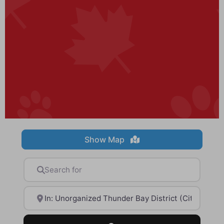
Show Map
Search for
Near