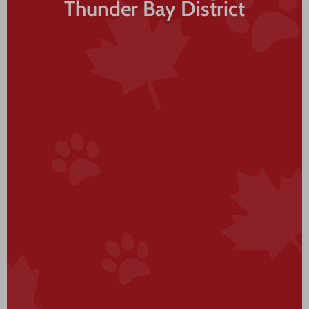
Thunder Bay District