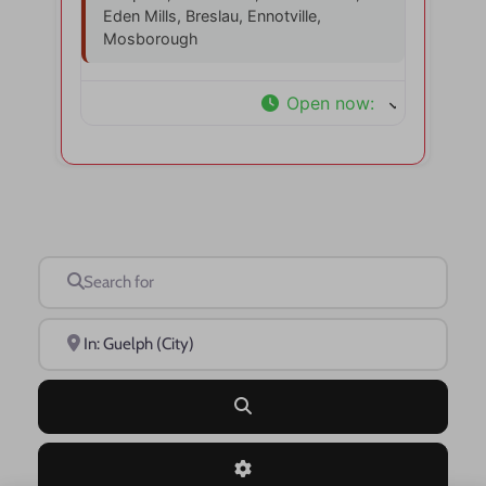
Eden Mills, Breslau, Ennotville,
Mosborough
Open now
:
Search for
Near
Search
Advanced Filters