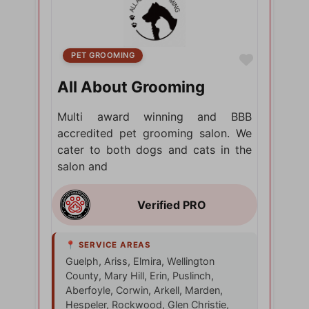
PET GROOMING
Favorite
All About Grooming
Multi award winning and BBB
accredited pet grooming salon. We
cater to both dogs and cats in the
salon and
Guelph, Ariss, Elmira, Wellington
County, Mary Hill, Erin, Puslinch,
Aberfoyle, Corwin, Arkell, Marden,
Hespeler, Rockwood, Glen Christie,