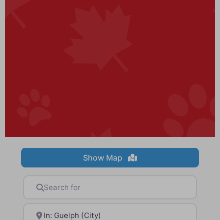
Show Map
Search for
Near