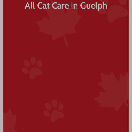
All Cat Care in Guelph