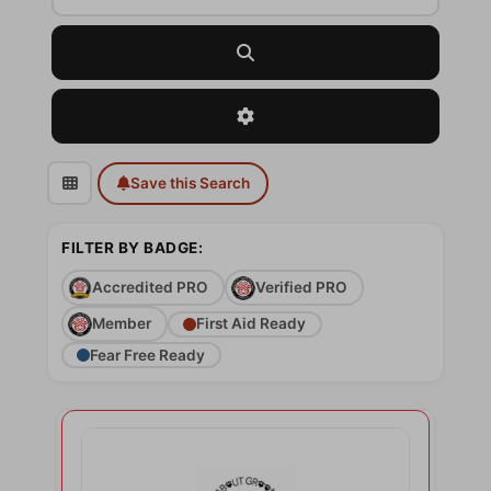
Search
Advanced Filters
Save this Search
FILTER BY BADGE:
Accredited PRO
Verified PRO
Member
First Aid Ready
Fear Free Ready