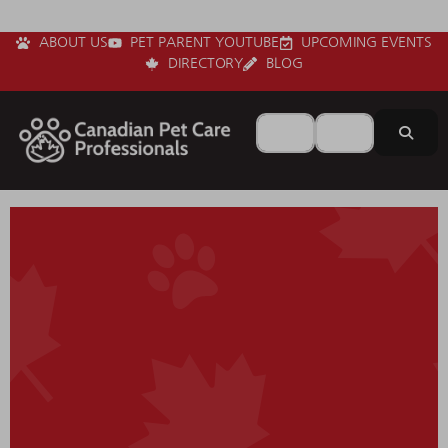
ABOUT US
PET PARENT YOUTUBE
UPCOMING EVENTS
DIRECTORY
BLOG
Search for
Near
Sear