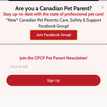
Are you a Canadian Pet Parent?
Stay up-to-date with the state of professional pet care!
Save this Search
*New* Canadian Pet Parents: Care, Safety & Support
Facebook Group!
Join Facebook Group!
No listings were found matching
your selection. Something missing?
Why not
add a listing?
.
Join the CPCP Pet Parent Newsletter!
Sign Up