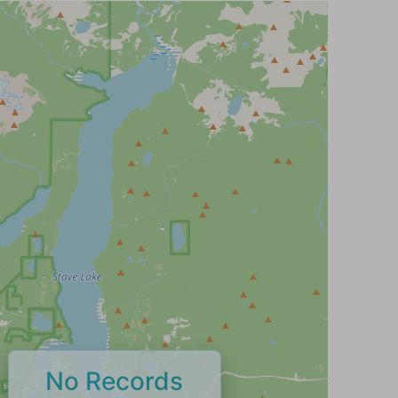
No Records