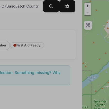
+
Search
Advanced Filters
−
ber
First Aid Ready
election. Something missing? Why