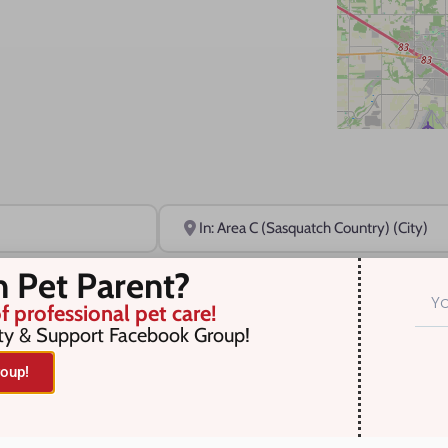
Near
n Pet Parent?
f professional pet care!
ty & Support Facebook Group!
oup!
r selection. Something missing? Why not
add a listing