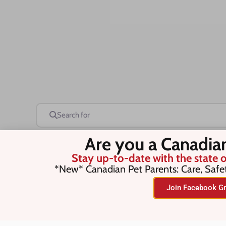
Search for
Are you a Canadia
Stay up-to-date with the state o
Save this Search
*New* Canadian Pet Parents: Care, Safe
Join Facebook Gr
No listings were found matching you