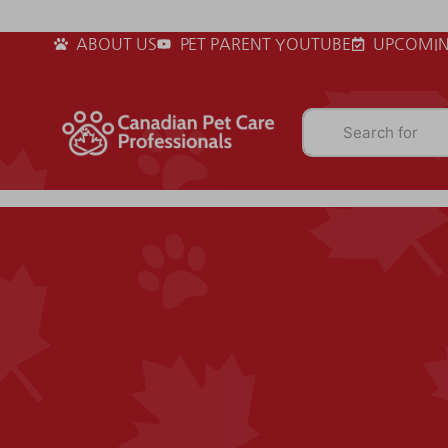
ABOUT US
PET PARENT YOUTUBE
UPCOMIN
Search for