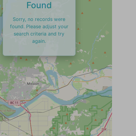
Found
Sorry, no records were
found. Please adjust your
search criteria and try
again.