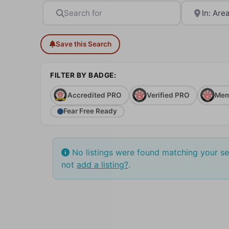
Search for
Near
Save this Search
FILTER BY BADGE:
Accredited PRO
Verified PRO
Mem
Fear Free Ready
No listings were found matching your s
not
add a listing?
.