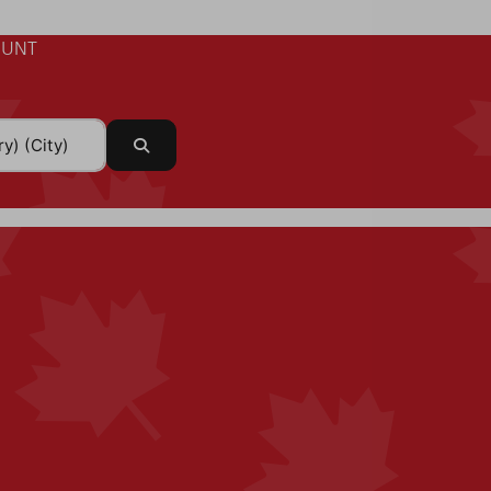
UNT
Search