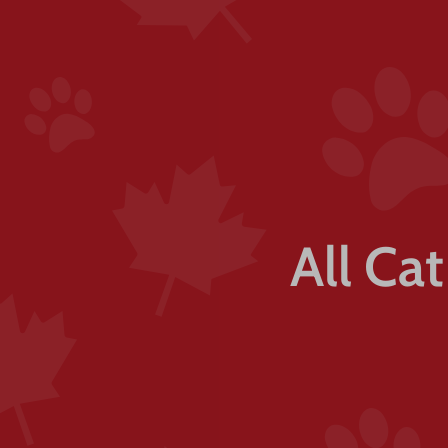
All Ca