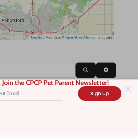
Leaflet
| Map data ©
OpenStreetMap
contributors
Search
Advanced Filt
Join the CPCP Pet Parent Newsletter!
Sign Up
?
.