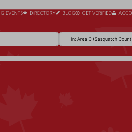
G EVENTS
DIRECTORY
BLOG
GET VERIFIED
ACCO
Near