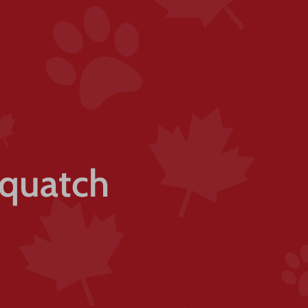
squatch