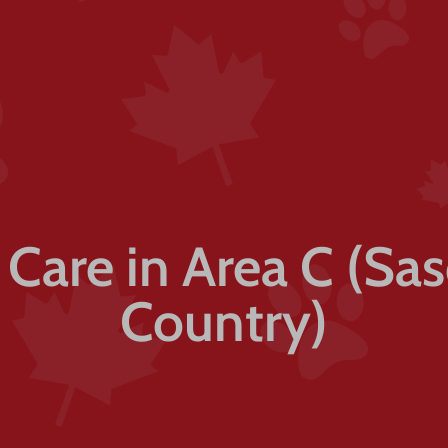
t Care in Area C (Sa
Country)