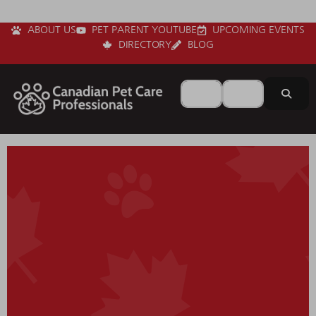
ABOUT US
PET PARENT YOUTUBE
UPCOMING EVENTS
DIRECTORY
BLOG
Search for
Near
Sear