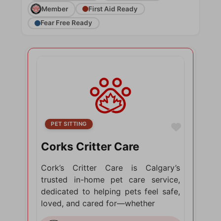
Member
First Aid Ready
Fear Free Ready
PET SITTING
Favorite
Corks Critter Care
Cork’s Critter Care is Calgary’s
trusted in-home pet care service,
dedicated to helping pets feel safe,
loved, and cared for—whether