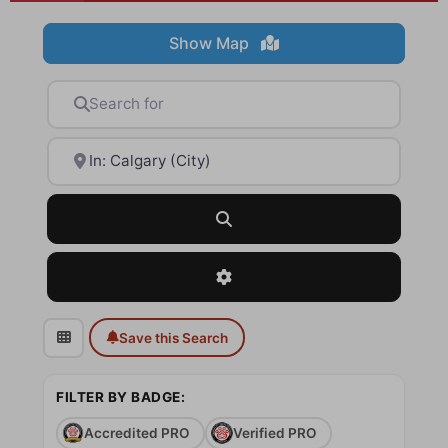
Show Map
Search for
Near
Search
Advanced Filters
Save this Search
FILTER BY BADGE:
Accredited PRO
Verified PRO