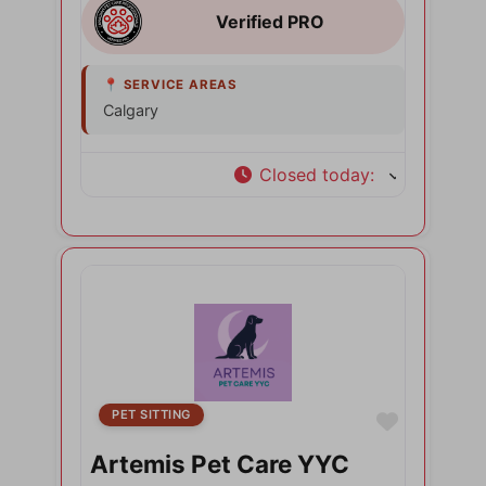
Calgary
Closed today
:
PET SITTING
Favorite
Artemis Pet Care YYC