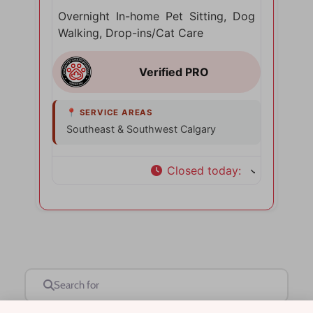
Overnight In-home Pet Sitting, Dog
Walking, Drop-ins/Cat Care
Southeast & Southwest Calgary
Closed today
:
Search for
Near