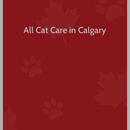
All Cat Care in Calgary