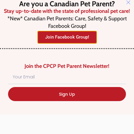
Are you a Canadian Pet Parent?
Stay up-to-date with the state of professional pet care!
*New* Canadian Pet Parents: Care, Safety & Support
Search
Facebook Group!
Join Facebook Group!
Advanced Filters
Join the CPCP Pet Parent Newsletter!
Save this Search
Sign Up
No listings were found matching
your selection. Something missing?
Why not
add a listing?
.