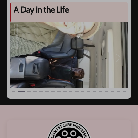
A Day in the Life
Previous
Next