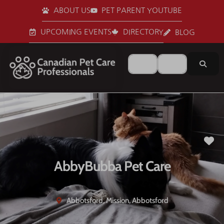
ABOUT US
PET PARENT YOUTUBE
UPCOMING EVENTS
DIRECTORY
BLOG
Search for
Near
Sear
Fa
AbbyBubba Pet Care
Abbotsford, Mission, Abbotsford