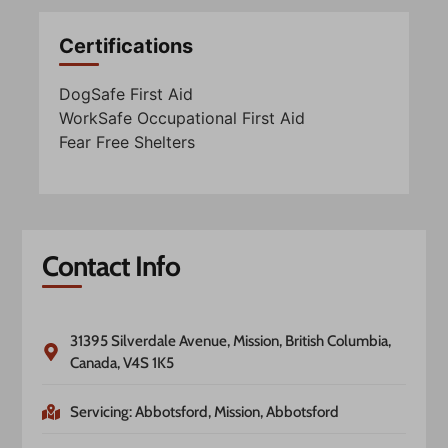
Certifications
DogSafe First Aid
WorkSafe Occupational First Aid
Fear Free Shelters
Contact Info
31395 Silverdale Avenue, Mission, British Columbia,
Canada, V4S 1K5
Servicing: Abbotsford, Mission, Abbotsford