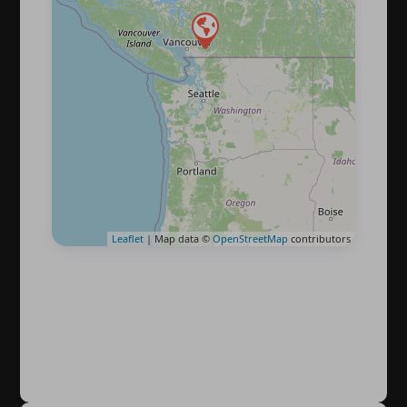
Leaflet
| Map data ©
OpenStreetMap
contributors