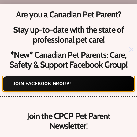
Are you a Canadian Pet Parent?
What is a ‘Verified Pro’?
Stay up-to-date with the state of
Upcoming Canadian Pet Events​
professional pet care!
Contact
Us
*New* Canadian Pet Parents: Care,
Safety & Support Facebook Group!
Hello@petcareprocanada.ca
JOIN FACEBOOK GROUP!
Canadian Pet Business Owner FREE Facebook Group
Register
Login
Join the CPCP Pet Parent
Forgot Password?
Newsletter!