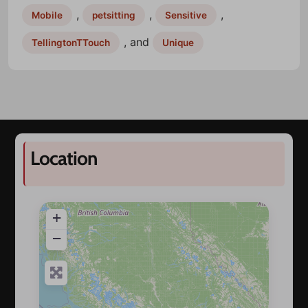
,
,
,
Mobile
petsitting
Sensitive
, and
TellingtonTTouch
Unique
Location
+
−