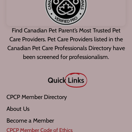
Find Canadian Pet Parent’s Most Trusted Pet
Care Providers. Pet Care Providers listed in the
Canadian Pet Care Professionals Directory have
been screened for professionalism.
Quick
Links
CPCP Member Directory
About Us
Become a Member
CPCP Member Code of Ethics