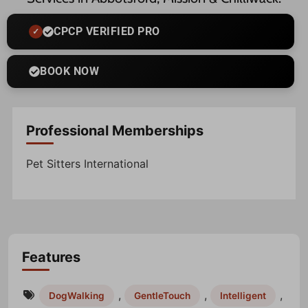
CPCP VERIFIED PRO
BOOK NOW
Professional Memberships
Pet Sitters International
Features
,
,
,
DogWalking
GentleTouch
Intelligent