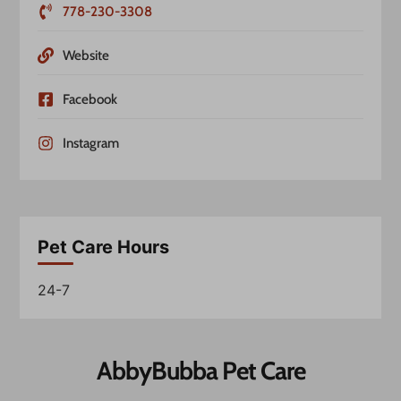
778-230-3308
Website
Facebook
Instagram
Pet Care Hours
24-7
AbbyBubba Pet Care