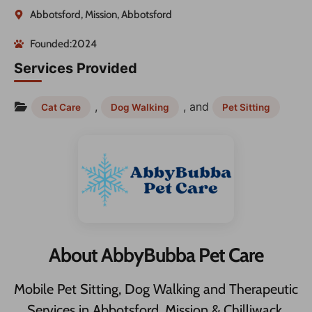
Abbotsford, Mission, Abbotsford
Founded:2024
Services Provided
,
, and
Cat Care
Dog Walking
Pet Sitting
About AbbyBubba Pet Care
Mobile Pet Sitting, Dog Walking and Therapeutic
Services in Abbotsford, Mission & Chilliwack.