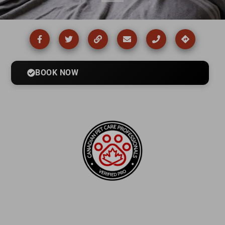
BOOK NOW