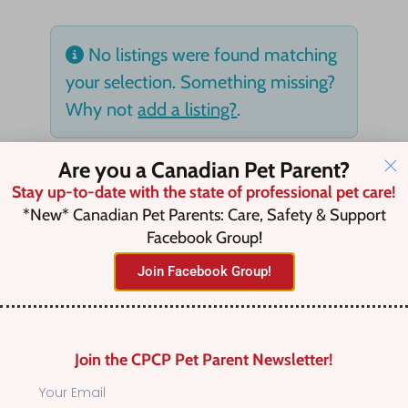
No listings were found matching
your selection. Something missing?
Why not
add a listing?
.
Are you a Canadian Pet Parent?
Stay up-to-date with the state of professional pet care!
*New* Canadian Pet Parents: Care, Safety & Support
Facebook Group!
Join Facebook Group!
Join the CPCP Pet Parent Newsletter!
Find Canadian Pet Parent’s Most Trusted Pet