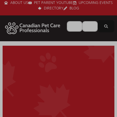
ABOUT US
PET PARENT YOUTUBE
UPCOMING EVENTS
DIRECTORY
BLOG
Search for
Near
Sear