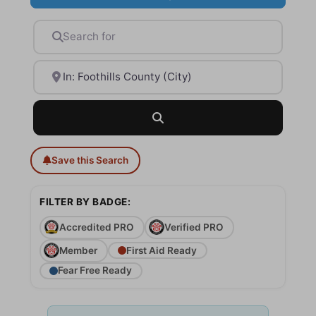
Search for
Near
Search
Save this Search
FILTER BY BADGE:
Accredited PRO
Verified PRO
Member
First Aid Ready
Fear Free Ready