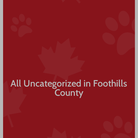
All Uncategorized in Foothills
County