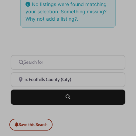
No listings were found matching
your selection. Something missing?
Why not
add a listing?
.
Search for
Near
Search
Save this Search