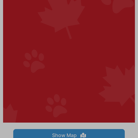
Show Map