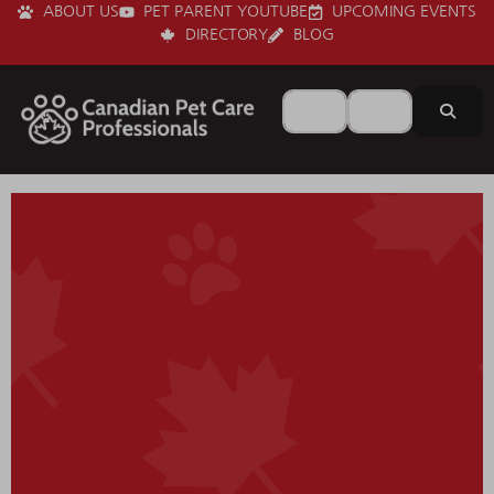
ABOUT US
PET PARENT YOUTUBE
UPCOMING EVENTS
DIRECTORY
BLOG
Search for
Near
Sear