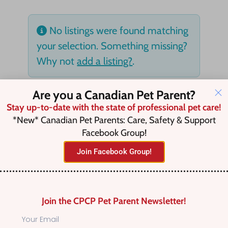
No listings were found matching
your selection. Something missing?
Why not
add a listing?
.
Are you a Canadian Pet Parent?
Stay up-to-date with the state of professional pet care!
*New* Canadian Pet Parents: Care, Safety & Support
Facebook Group!
Join Facebook Group!
Join the CPCP Pet Parent Newsletter!
Find Canadian Pet Parent’s Most Trusted Pet