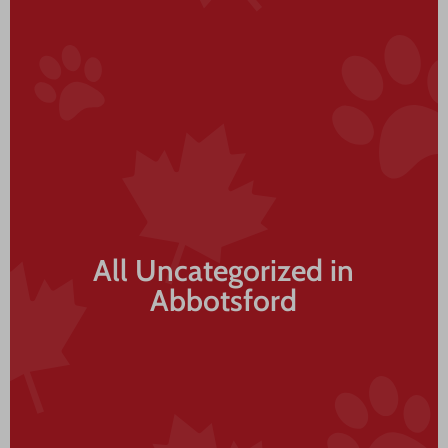
All Uncategorized in
Abbotsford