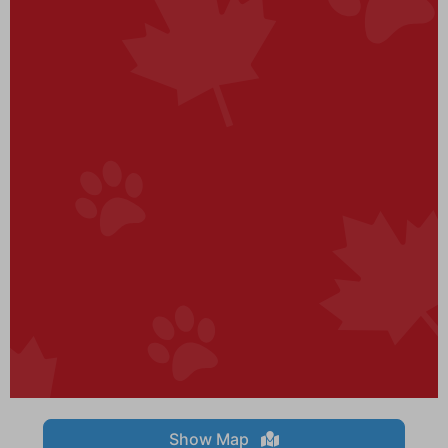
Show Map