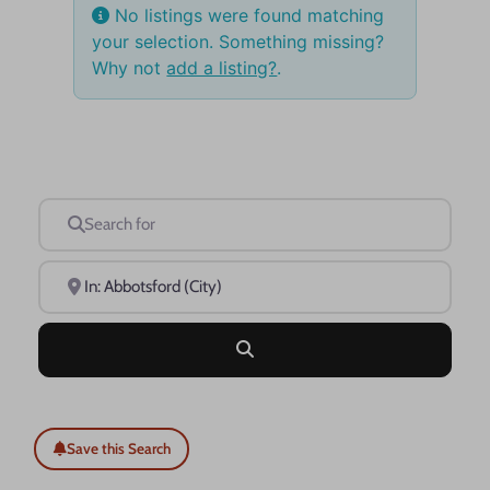
No listings were found matching
your selection. Something missing?
Why not
add a listing?
.
Search for
Near
Search
Save this Search