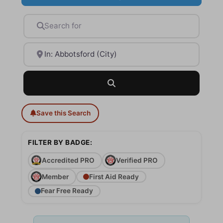
Search for
Near
Search
Save this Search
FILTER BY BADGE:
Accredited PRO
Verified PRO
Member
First Aid Ready
Fear Free Ready